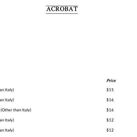
ACROBAT
Price
an Italy)
$15
an Italy)
$16
 (Other than Italy)
$16
an Italy)
$12
an Italy)
$12