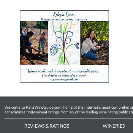
Welcome to KensWineGuide.com, home of the Internet’s most comprehensive w
consolidates professional ratings from six of the leading wine rating publicat
REVIEWS & RATINGS
WINERIES