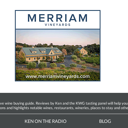
ine buying guide. Reviews by Ken and the KWG tasting panel will help you fin
ions and highlights notable wines, restaurants, wineries, places to stay and othe
KEN ON THE RADIO
BLOG