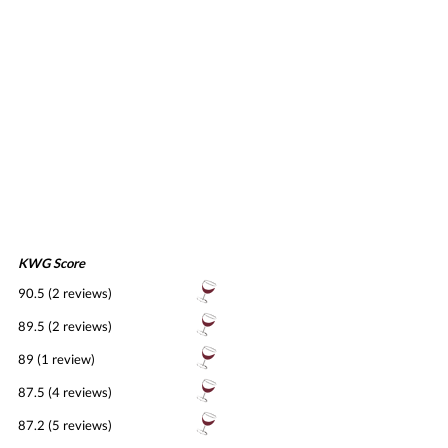
KWG Score
90.5 (2 reviews)
89.5 (2 reviews)
89 (1 review)
87.5 (4 reviews)
87.2 (5 reviews)