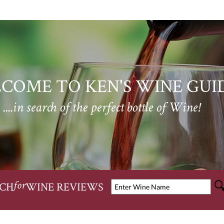
COME TO KEN'S WINE GUI
....in search of the perfect bottle of Wine!
CH
WINE REVIEWS
for