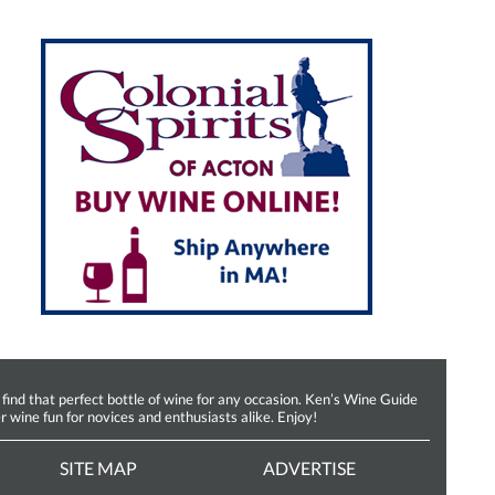
d that perfect bottle of wine for any occasion. Ken’s Wine Guide
r wine fun for novices and enthusiasts alike. Enjoy!
SITE MAP
ADVERTISE