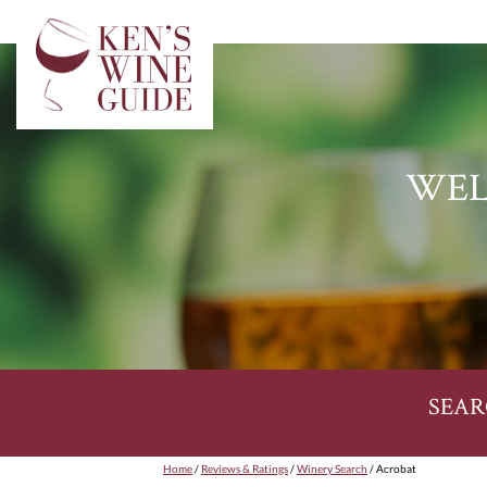
WEL
SEAR
Home
/
Reviews & Ratings
/
Winery Search
/ Acrobat