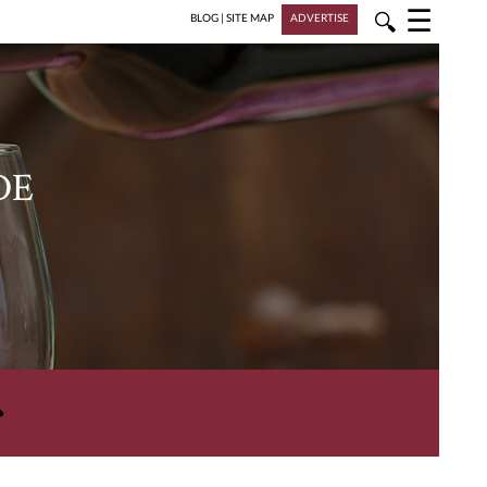
☰
🔍
BLOG
|
SITE MAP
ADVERTISE
DE