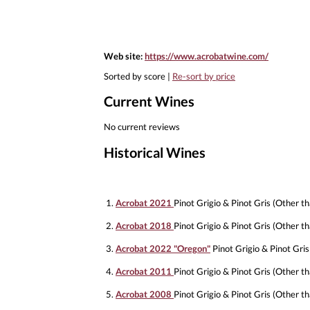
Web site:
https://www.acrobatwine.com/
Sorted by score |
Re-sort by price
Current Wines
No current reviews
Historical Wines
1.
Acrobat 2021
Pinot Grigio & Pinot Gris (Other th
2.
Acrobat 2018
Pinot Grigio & Pinot Gris (Other th
3.
Acrobat 2022 "Oregon"
Pinot Grigio & Pinot Gris
4.
Acrobat 2011
Pinot Grigio & Pinot Gris (Other th
5.
Acrobat 2008
Pinot Grigio & Pinot Gris (Other th