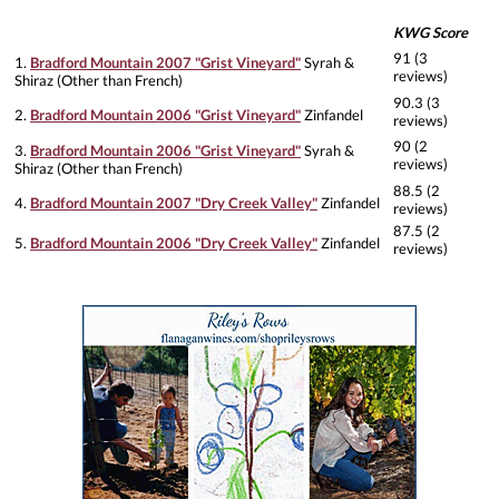
KWG Score
91 (3
1.
Bradford Mountain 2007 "Grist Vineyard"
Syrah &
reviews)
Shiraz (Other than French)
90.3 (3
2.
Bradford Mountain 2006 "Grist Vineyard"
Zinfandel
reviews)
90 (2
3.
Bradford Mountain 2006 "Grist Vineyard"
Syrah &
reviews)
Shiraz (Other than French)
88.5 (2
4.
Bradford Mountain 2007 "Dry Creek Valley"
Zinfandel
reviews)
87.5 (2
5.
Bradford Mountain 2006 "Dry Creek Valley"
Zinfandel
reviews)