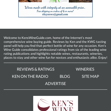
Welcome to KensWineGuide.com, home of the Internet’s most
comprehensive wine buying guide. Reviews by Ken and the KWG tasting
panel will help you find that perfect bottle of wine for any occasion. Ken’s
Wine Guide consolidates professional ratings from six of the leading wine
rating publications and highlights notable wines, restaurants, wineries,
places to stay and other wine fun for novices and enthusiasts alike. Enjoy!
REVIEWS & RATINGS
WINERIES
KEN ON THE RADIO
BLOG
SITE MAP
ADVERTISE