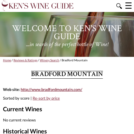
☰
🔍
WELCOME TO KEN'S WINE
GUIDE
....in search of the perfect bottle of Wine!
Home
/
Reviews & Ratings
/
Winery Search
/ Bradford Mountain
BRADFORD MOUNTAIN
Web site:
http://www.bradfordmountain.com/
Sorted by score |
Re-sort by price
Current Wines
No current reviews
Historical Wines