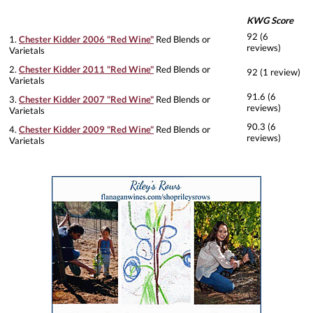
KWG Score
92 (6
1.
Chester Kidder 2006 "Red Wine"
Red Blends or
reviews)
Varietals
2.
Chester Kidder 2011 "Red Wine"
Red Blends or
92 (1 review)
Varietals
91.6 (6
3.
Chester Kidder 2007 "Red Wine"
Red Blends or
reviews)
Varietals
90.3 (6
4.
Chester Kidder 2009 "Red Wine"
Red Blends or
reviews)
Varietals