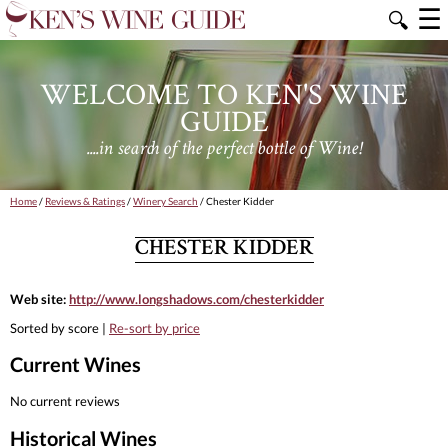
☰
🔍
WELCOME TO KEN'S WINE
GUIDE
....in search of the perfect bottle of Wine!
Home
/
Reviews & Ratings
/
Winery Search
/ Chester Kidder
CHESTER KIDDER
Web site:
http://www.longshadows.com/chesterkidder
Sorted by score |
Re-sort by price
Current Wines
No current reviews
Historical Wines