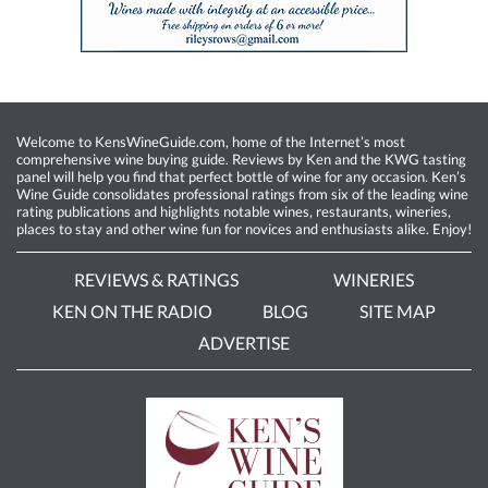
Welcome to KensWineGuide.com, home of the Internet’s most
comprehensive wine buying guide. Reviews by Ken and the KWG tasting
panel will help you find that perfect bottle of wine for any occasion. Ken’s
Wine Guide consolidates professional ratings from six of the leading wine
rating publications and highlights notable wines, restaurants, wineries,
places to stay and other wine fun for novices and enthusiasts alike. Enjoy!
REVIEWS & RATINGS
WINERIES
KEN ON THE RADIO
BLOG
SITE MAP
ADVERTISE