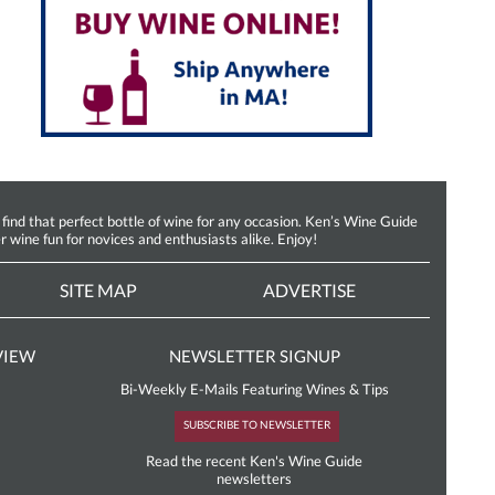
d that perfect bottle of wine for any occasion. Ken’s Wine Guide
r wine fun for novices and enthusiasts alike. Enjoy!
SITE MAP
ADVERTISE
VIEW
NEWSLETTER SIGNUP
Bi-Weekly E-Mails Featuring Wines & Tips
SUBSCRIBE TO NEWSLETTER
Read the recent Ken's Wine Guide
newsletters