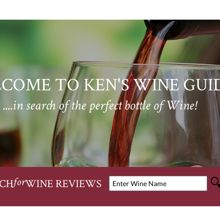
COME TO KEN'S WINE GUI
....in search of the perfect bottle of Wine!
CH
WINE REVIEWS
for