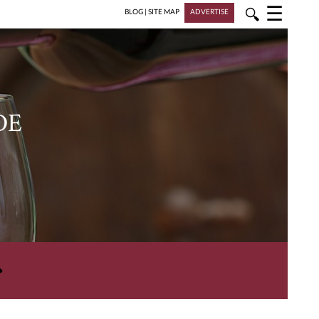
☰
🔍
BLOG
|
SITE MAP
ADVERTISE
DE