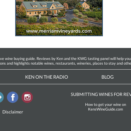
ine buying guide. Reviews by Ken and the KWG tasting panel will help you fin
ions and highlights notable wines, restaurants, wineries, places to stay and othe
KEN ON THE RADIO
BLOG
SUBMITTING WINES FOR RE
How to get your wine on
KensWineGuide.com
Disclaimer