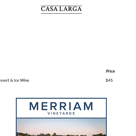
CASA LARGA
Price
ssert & Ice Wine
$45