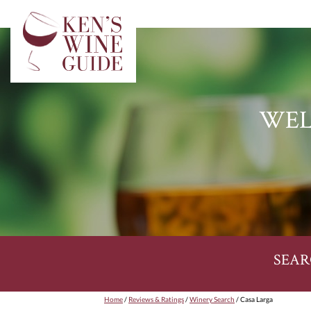
WEL
SEAR
Home
/
Reviews & Ratings
/
Winery Search
/ Casa Larga