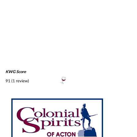
KWG Score
91 (1 review)