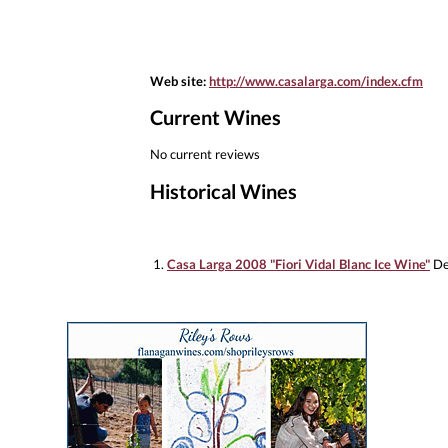
Web site:
http://www.casalarga.com/index.cfm
Current Wines
No current reviews
Historical Wines
1.
Casa Larga 2008 "Fiori Vidal Blanc Ice Wine"
De