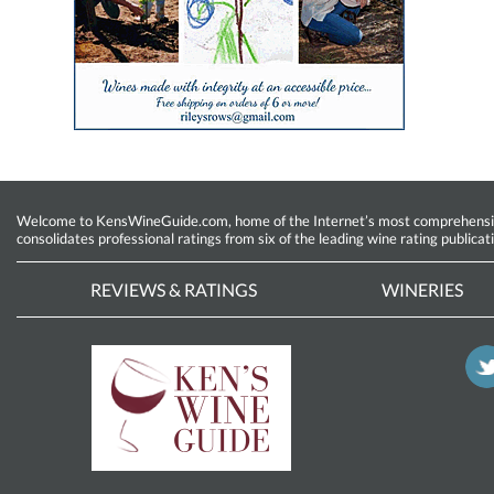
Welcome to KensWineGuide.com, home of the Internet’s most comprehensive w
consolidates professional ratings from six of the leading wine rating publicat
REVIEWS & RATINGS
WINERIES