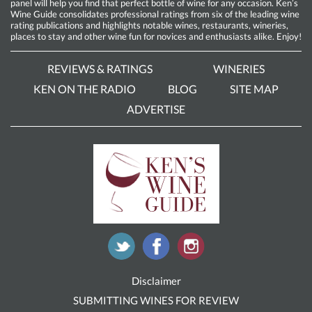
panel will help you find that perfect bottle of wine for any occasion. Ken’s
Wine Guide consolidates professional ratings from six of the leading wine
rating publications and highlights notable wines, restaurants, wineries,
places to stay and other wine fun for novices and enthusiasts alike. Enjoy!
REVIEWS & RATINGS
WINERIES
KEN ON THE RADIO
BLOG
SITE MAP
ADVERTISE
Disclaimer
SUBMITTING WINES FOR REVIEW