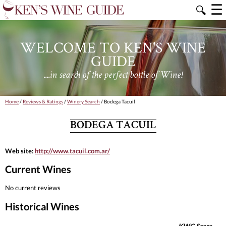
☰
🔍
WELCOME TO KEN'S WINE
GUIDE
....in search of the perfect bottle of Wine!
Home
/
Reviews & Ratings
/
Winery Search
/ Bodega Tacuil
BODEGA TACUIL
Web site:
http://www.tacuil.com.ar/
Current Wines
No current reviews
Historical Wines