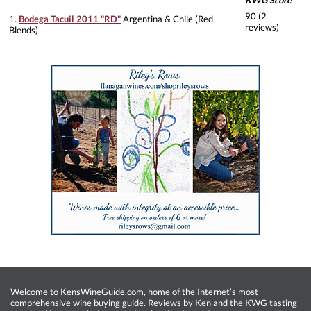
KWG Score
90 (2
1.
Bodega Tacuil 2011 "RD"
Argentina & Chile (Red
reviews)
Blends)
Welcome to KensWineGuide.com, home of the Internet’s most
comprehensive wine buying guide. Reviews by Ken and the KWG tasting