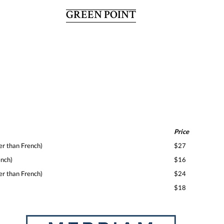
GREEN POINT
Price
er than French)
$27
ench)
$16
er than French)
$24
$18