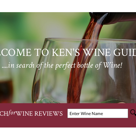
COME TO KEN'S WINE GUI
....in search of the perfect bottle of Wine!
CH
WINE REVIEWS
for