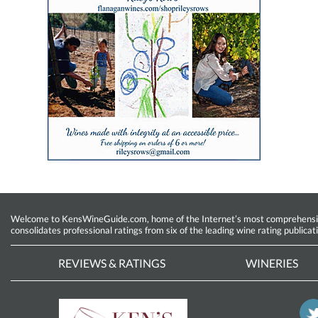
Welcome to KensWineGuide.com, home of the Internet’s most comprehensive w
consolidates professional ratings from six of the leading wine rating publicat
REVIEWS & RATINGS
WINERIES