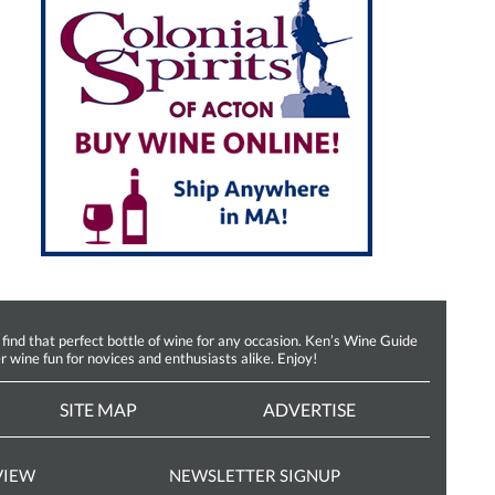
d that perfect bottle of wine for any occasion. Ken’s Wine Guide
r wine fun for novices and enthusiasts alike. Enjoy!
SITE MAP
ADVERTISE
VIEW
NEWSLETTER SIGNUP