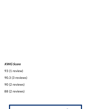
KWG Score
93 (1 review)
90.3 (3 reviews)
90 (2 reviews)
88 (2 reviews)