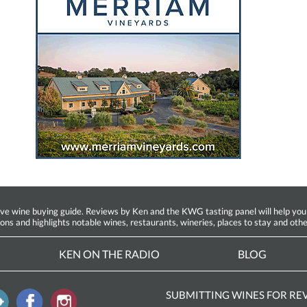
ine buying guide. Reviews by Ken and the KWG tasting panel will help you fin
ions and highlights notable wines, restaurants, wineries, places to stay and othe
KEN ON THE RADIO
BLOG
SUBMITTING WINES FOR RE