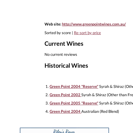
Web site:
http://www.greenpointwines.com.au/
Sorted by score |
Re-sort by price
Current Wines
No current reviews
Historical Wines
1.
Green Point 2004 "Reserve"
Syrah & Shiraz (Oth
2.
Green Point 2002
Syrah & Shiraz (Other than Fr
3.
Green Point 2005 "Reserve"
Syrah & Shiraz (Oth
4.
Green Point 2004
Australian (Red Blend)