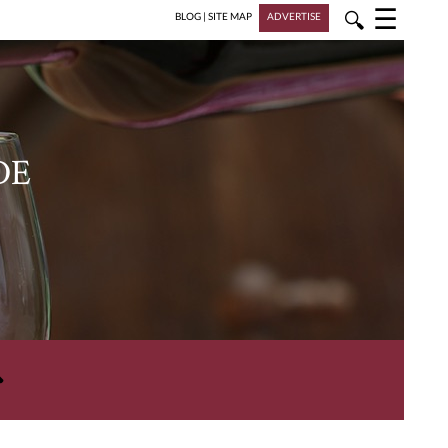
☰
🔍
BLOG
|
SITE MAP
ADVERTISE
DE