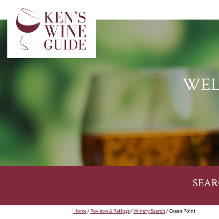
WEL
SEAR
Home
/
Reviews & Ratings
/
Winery Search
/ Green Point