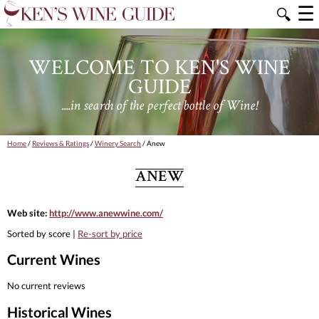
☰
🔍
WELCOME TO KEN'S WINE
GUIDE
....in search of the perfect bottle of Wine!
Home
/
Reviews & Ratings
/
Winery Search
/ Anew
ANEW
Web site:
http://www.anewwine.com/
Sorted by score |
Re-sort by price
Current Wines
No current reviews
Historical Wines