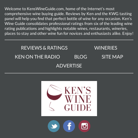
Welcome to KensWineGuide.com, home of the Internet’s most
comprehensive wine buying guide. Reviews by Ken and the KWG tasting
panel will help you find that perfect bottle of wine for any occasion. Ken’s
Wine Guide consolidates professional ratings from six of the leading wine
rating publications and highlights notable wines, restaurants, wineries,
places to stay and other wine fun for novices and enthusiasts alike. Enjoy!
REVIEWS & RATINGS
WINERIES
KEN ON THE RADIO
BLOG
SITE MAP
ADVERTISE