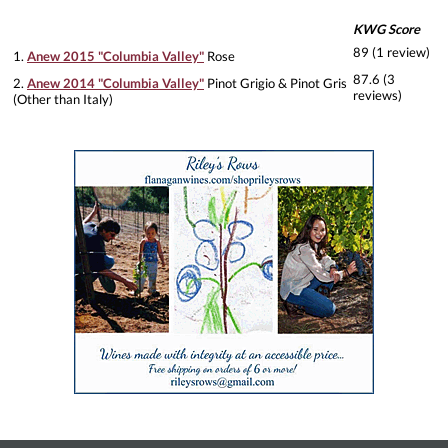
KWG Score
89 (1 review)
1.
Anew 2015 "Columbia Valley"
Rose
87.6 (3
2.
Anew 2014 "Columbia Valley"
Pinot Grigio & Pinot Gris
reviews)
(Other than Italy)