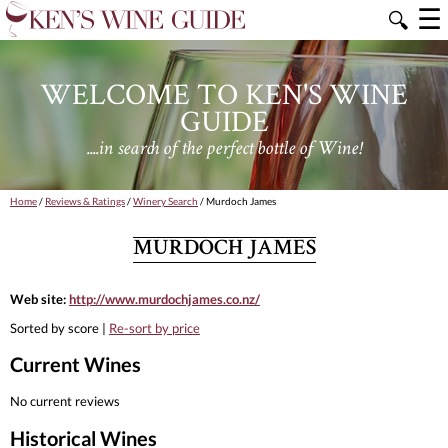
☰
🔍
WELCOME TO KEN'S WINE
GUIDE
....in search of the perfect bottle of Wine!
Home
/
Reviews & Ratings
/
Winery Search
/ Murdoch James
MURDOCH JAMES
Web site:
http://www.murdochjames.co.nz/
Sorted by score |
Re-sort by price
Current Wines
No current reviews
Historical Wines