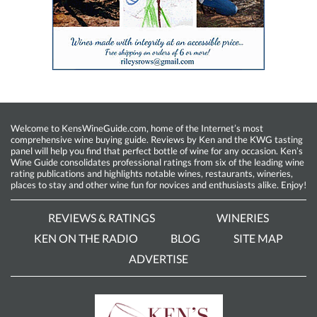
Welcome to KensWineGuide.com, home of the Internet’s most
comprehensive wine buying guide. Reviews by Ken and the KWG tasting
panel will help you find that perfect bottle of wine for any occasion. Ken’s
Wine Guide consolidates professional ratings from six of the leading wine
rating publications and highlights notable wines, restaurants, wineries,
places to stay and other wine fun for novices and enthusiasts alike. Enjoy!
REVIEWS & RATINGS
WINERIES
KEN ON THE RADIO
BLOG
SITE MAP
ADVERTISE