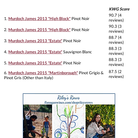
KWG Score
90.7 (4
1.
Murdoch James 2013 "High Block"
Pinot Noir
reviews)
90.3 (3
2.
Murdoch James 2015 "High Block"
Pinot Noir
reviews)
88.7 (4
3.
Murdoch James 2013 "Estate"
Pinot Noir
reviews)
88.3 (3
4.
Murdoch James 2015 "Estate"
Sauvignon Blanc
reviews)
88.3 (3
5.
Murdoch James 2015 "Estate"
Pinot Noir
reviews)
87.5 (2
6.
Murdoch James 2015 "Martinborough"
Pinot Grigio &
reviews)
Pinot Gris (Other than Italy)