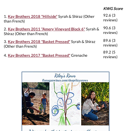
KWG Score
92.6 (3
1.
Kay Brothers 2018 "Hillside"
Syrah & Shiraz (Other
reviews)
than French)
90.6 (3
2.
Kay Brothers 2011 "Amery Vineyard Block 6"
Syrah &
reviews)
Shiraz (Other than French)
89.6 (3
3.
Kay Brothers 2018 "Basket Pressed"
Syrah & Shiraz
reviews)
(Other than French)
89.2 (5
4.
Kay Brothers 2017 "Basket Pressed"
Grenache
reviews)