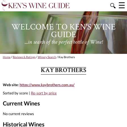
☰
🔍
WELCOME TO KEN'S WINE
GUIDE
....in search of the perfect bottle of Wine!
Home
/
Reviews & Ratings
/
Winery Search
/ Kay Brothers
KAY BROTHERS
Web site:
https://www.kaybrothers.com.au/
Sorted by score |
Re-sort by price
Current Wines
No current reviews
Historical Wines