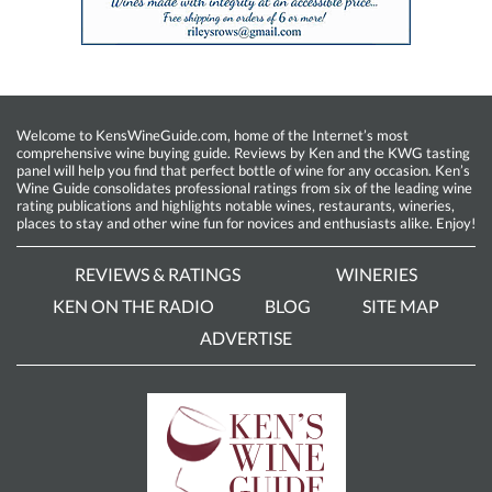
Welcome to KensWineGuide.com, home of the Internet’s most
comprehensive wine buying guide. Reviews by Ken and the KWG tasting
panel will help you find that perfect bottle of wine for any occasion. Ken’s
Wine Guide consolidates professional ratings from six of the leading wine
rating publications and highlights notable wines, restaurants, wineries,
places to stay and other wine fun for novices and enthusiasts alike. Enjoy!
REVIEWS & RATINGS
WINERIES
KEN ON THE RADIO
BLOG
SITE MAP
ADVERTISE