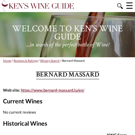
☰
🔍
WELCOME TO KEN'S WINE
GUIDE
....in search of the perfect bottle of Wine!
Home
/
Reviews & Ratings
/
Winery Search
/ Bernard Massard
BERNARD MASSARD
Web site:
https://www.bernard-massard.lu/en/
Current Wines
No current reviews
Historical Wines