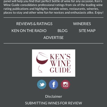
panel will help you find that perfect bottle of wine for any occasion. Ken’s
Wine Guide consolidates professional ratings from six of the leading wine
rating publications and highlights notable wines, restaurants, wineries,
places to stay and other wine fun for novices and enthusiasts alike. Enjoy!
REVIEWS & RATINGS
WINERIES
KEN ON THE RADIO
BLOG
SITE MAP
ADVERTISE
Disclaimer
SUBMITTING WINES FOR REVIEW