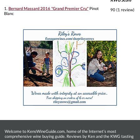
KWG Score
1.
Bernard Massard 2016 "Grand Premier Cru"
Pinot
90 (1 review)
Blanc
Welcome to KensWineGuide.com, home of the Internet’s most
comprehensive wine buying guide. Reviews by Ken and the KWG tasting