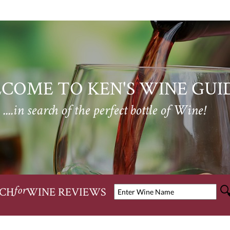
COME TO KEN'S WINE GUI
....in search of the perfect bottle of Wine!
CH
WINE REVIEWS
for