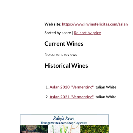
Web site:
https://www.invinofelicitas.com/aslan
Sorted by score |
Re-sort by price
Current Wines
No current reviews
Historical Wines
1.
Aslan 2020 "Vermentino"
Italian White
2.
Aslan 2021 "Vermentino"
Italian White