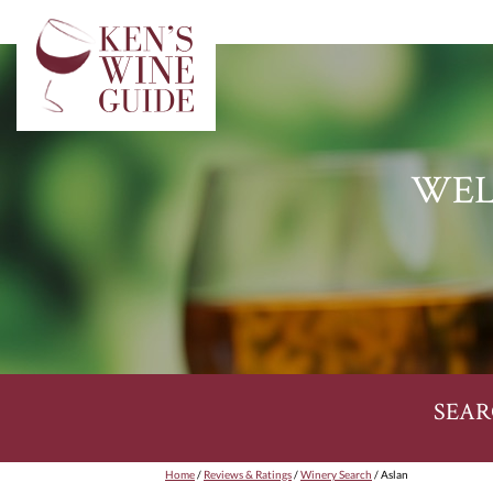
WEL
SEAR
Home
/
Reviews & Ratings
/
Winery Search
/ Aslan