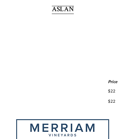
ASLAN
Price
$22
$22