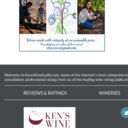
Welcome to KensWineGuide.com, home of the Internet’s most comprehensive w
consolidates professional ratings from six of the leading wine rating publicat
REVIEWS & RATINGS
WINERIES