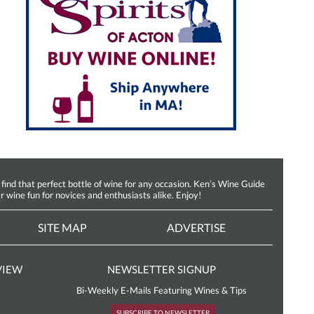
d that perfect bottle of wine for any occasion. Ken’s Wine Guide
r wine fun for novices and enthusiasts alike. Enjoy!
SITE MAP
ADVERTISE
VIEW
NEWSLETTER SIGNUP
Bi-Weekly E-Mails Featuring Wines & Tips
SUBSCRIBE TO NEWSLETTER