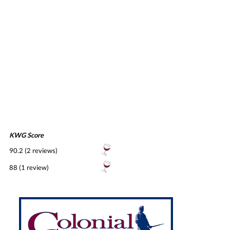
KWG Score
90.2 (2 reviews)
88 (1 review)