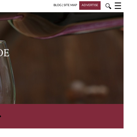
☰
🔍
BLOG
|
SITE MAP
ADVERTISE
DE