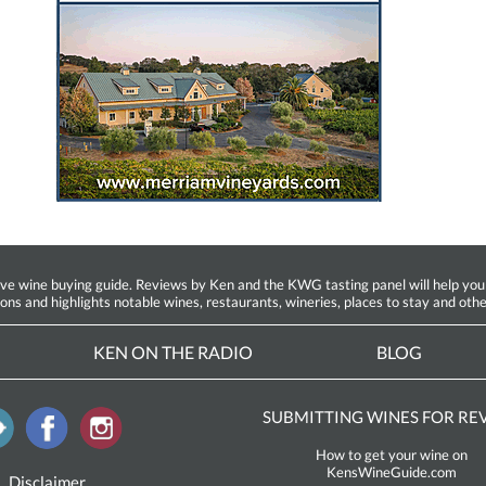
ine buying guide. Reviews by Ken and the KWG tasting panel will help you fin
ions and highlights notable wines, restaurants, wineries, places to stay and othe
KEN ON THE RADIO
BLOG
SUBMITTING WINES FOR RE
How to get your wine on
KensWineGuide.com
Disclaimer