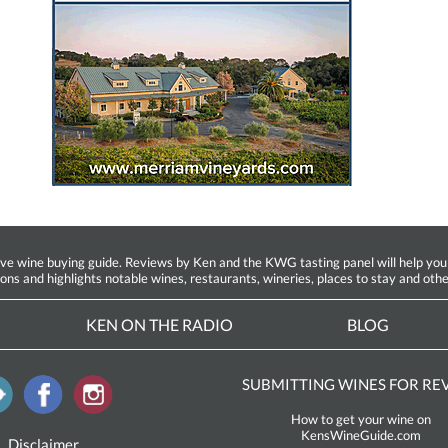
ine buying guide. Reviews by Ken and the KWG tasting panel will help you fin
ions and highlights notable wines, restaurants, wineries, places to stay and othe
KEN ON THE RADIO
BLOG
SUBMITTING WINES FOR RE
How to get your wine on
KensWineGuide.com
Disclaimer