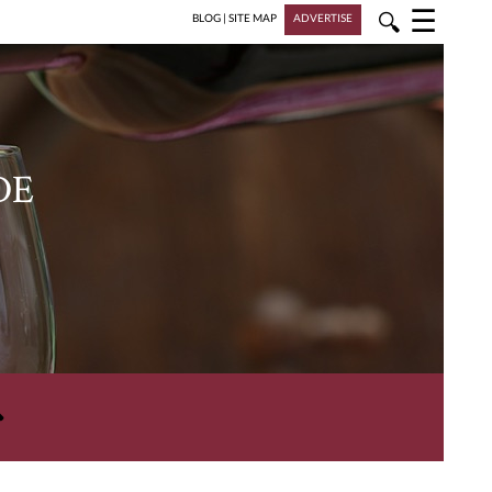
☰
🔍
BLOG
|
SITE MAP
ADVERTISE
DE