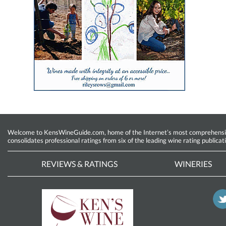
Welcome to KensWineGuide.com, home of the Internet’s most comprehensive w
consolidates professional ratings from six of the leading wine rating publicat
REVIEWS & RATINGS
WINERIES