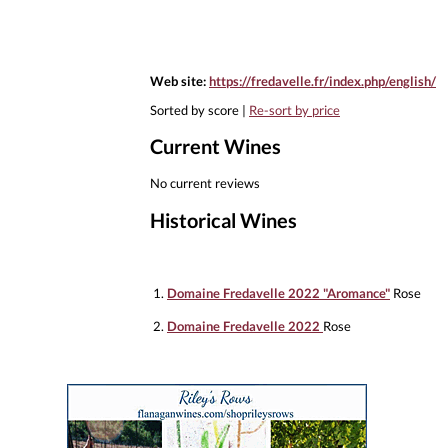
Web site:
https://fredavelle.fr/index.php/english/
Sorted by score |
Re-sort by price
Current Wines
No current reviews
Historical Wines
1.
Domaine Fredavelle 2022 "Aromance"
Rose
2.
Domaine Fredavelle 2022
Rose