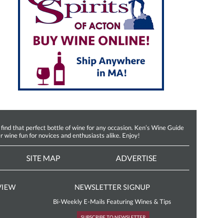
d that perfect bottle of wine for any occasion. Ken’s Wine Guide
r wine fun for novices and enthusiasts alike. Enjoy!
SITE MAP
ADVERTISE
VIEW
NEWSLETTER SIGNUP
Bi-Weekly E-Mails Featuring Wines & Tips
SUBSCRIBE TO NEWSLETTER