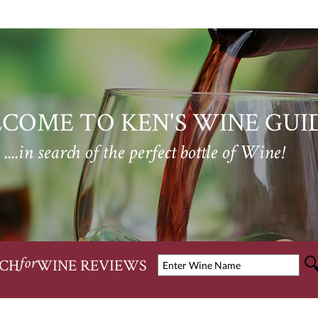
COME TO KEN'S WINE GUI
....in search of the perfect bottle of Wine!
CH
WINE REVIEWS
for