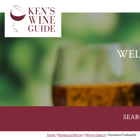
WEL
SEAR
Home
/
Reviews & Ratings
/
Winery Search
/ Domaine Fredavelle