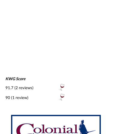
KWG Score
91.7 (2 reviews)
90 (1 review)