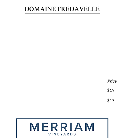
DOMAINE FREDAVELLE
Price
$19
$17