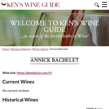
☰
🔍
WELCOME TO KEN'S WINE
GUIDE
....in search of the perfect bottle of Wine!
Home
/
Reviews & Ratings
/
Winery Search
/ Annick Bachelet
ANNICK BACHELET
Web site:
https://dombelair.com/fr/
Current Wines
No current reviews
Historical Wines