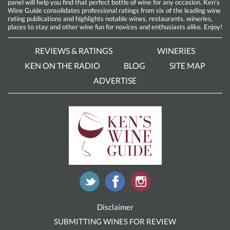
panel will help you find that perfect bottle of wine for any occasion. Ken’s
Wine Guide consolidates professional ratings from six of the leading wine
rating publications and highlights notable wines, restaurants, wineries,
places to stay and other wine fun for novices and enthusiasts alike. Enjoy!
REVIEWS & RATINGS
WINERIES
KEN ON THE RADIO
BLOG
SITE MAP
ADVERTISE
Disclaimer
SUBMITTING WINES FOR REVIEW