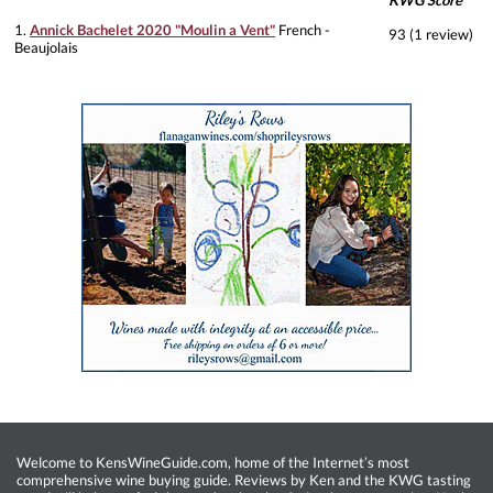
KWG Score
1.
Annick Bachelet 2020 "Moulin a Vent"
French -
93 (1 review)
Beaujolais
Welcome to KensWineGuide.com, home of the Internet’s most
comprehensive wine buying guide. Reviews by Ken and the KWG tasting