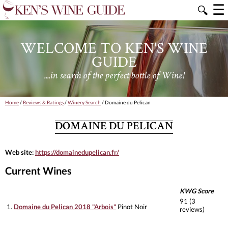
☰
🔍
WELCOME TO KEN'S WINE
GUIDE
....in search of the perfect bottle of Wine!
Home
/
Reviews & Ratings
/
Winery Search
/ Domaine du Pelican
DOMAINE DU PELICAN
Web site:
https://domainedupelican.fr/
Current Wines
KWG Score
91 (3
1.
Domaine du Pelican 2018 "Arbois"
Pinot Noir
reviews)