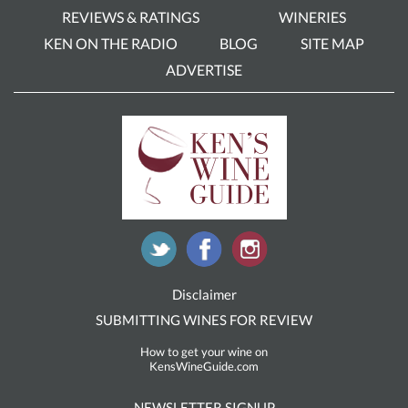
REVIEWS & RATINGS
WINERIES
KEN ON THE RADIO
BLOG
SITE MAP
ADVERTISE
Disclaimer
SUBMITTING WINES FOR REVIEW
How to get your wine on
KensWineGuide.com
NEWSLETTER SIGNUP