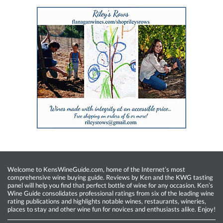
Welcome to KensWineGuide.com, home of the Internet’s most
comprehensive wine buying guide. Reviews by Ken and the KWG tasting
panel will help you find that perfect bottle of wine for any occasion. Ken’s
Wine Guide consolidates professional ratings from six of the leading wine
rating publications and highlights notable wines, restaurants, wineries,
places to stay and other wine fun for novices and enthusiasts alike. Enjoy!