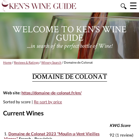
☰
🔍
WELCOME TO KEN'S WINE
GUIDE
....in search of the perfect bottle of Wine!
Home
/
Reviews & Ratings
/
Winery Search
/ Domaine de Colonat
DOMAINE DE COLONAT
Web site:
https://domaine-de-colonat.fr/en/
Sorted by score |
Re-sort by price
Current Wines
KWG Score
1.
Domaine de Colonat 2023 "Moulin-a-Vent Vieilles
92 (1 review)
Vignes"
French - Beaujolais