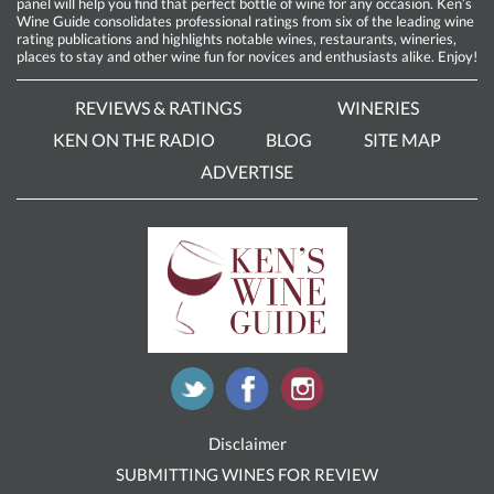
panel will help you find that perfect bottle of wine for any occasion. Ken’s
Wine Guide consolidates professional ratings from six of the leading wine
rating publications and highlights notable wines, restaurants, wineries,
places to stay and other wine fun for novices and enthusiasts alike. Enjoy!
REVIEWS & RATINGS
WINERIES
KEN ON THE RADIO
BLOG
SITE MAP
ADVERTISE
Disclaimer
SUBMITTING WINES FOR REVIEW