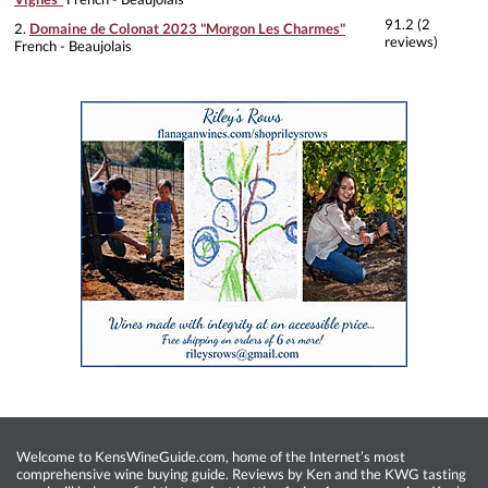
91.2 (2
2.
Domaine de Colonat 2023 "Morgon Les Charmes"
reviews)
French - Beaujolais
Welcome to KensWineGuide.com, home of the Internet’s most
comprehensive wine buying guide. Reviews by Ken and the KWG tasting