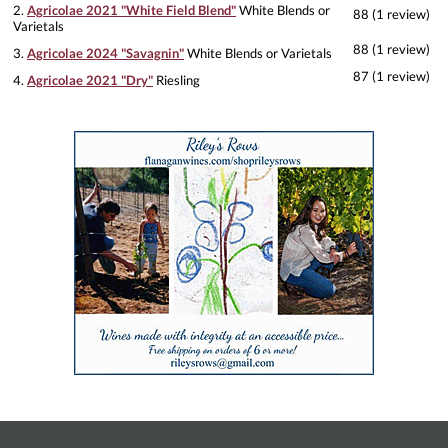
2.
Agricolae 2021 "White Field Blend"
White Blends or
88 (1 review)
Varietals
88 (1 review)
3.
Agricolae 2024 "Savagnin"
White Blends or Varietals
87 (1 review)
4.
Agricolae 2021 "Dry"
Riesling