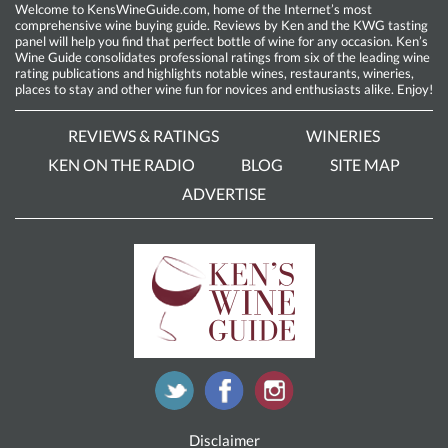
Welcome to KensWineGuide.com, home of the Internet’s most
comprehensive wine buying guide. Reviews by Ken and the KWG tasting
panel will help you find that perfect bottle of wine for any occasion. Ken’s
Wine Guide consolidates professional ratings from six of the leading wine
rating publications and highlights notable wines, restaurants, wineries,
places to stay and other wine fun for novices and enthusiasts alike. Enjoy!
REVIEWS & RATINGS
WINERIES
KEN ON THE RADIO
BLOG
SITE MAP
ADVERTISE
Disclaimer