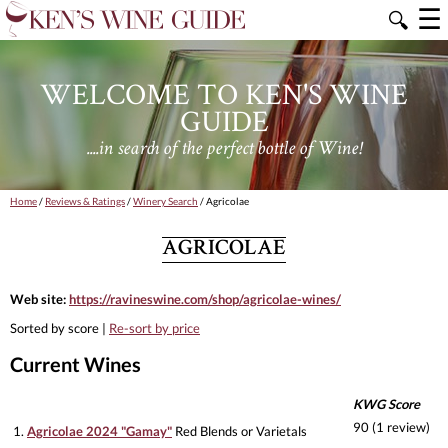
☰
🔍
WELCOME TO KEN'S WINE
GUIDE
....in search of the perfect bottle of Wine!
Home
/
Reviews & Ratings
/
Winery Search
/ Agricolae
AGRICOLAE
Web site:
https://ravineswine.com/shop/agricolae-wines/
Sorted by score |
Re-sort by price
Current Wines
KWG Score
90 (1 review)
1.
Agricolae 2024 "Gamay"
Red Blends or Varietals