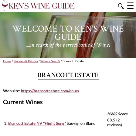
☰
🔍
WELCOME TO KEN'S WINE
GUIDE
....in search of the perfect bottle of Wine!
Home
/
Reviews & Ratings
/
Winery Search
/ Brancott Estate
BRANCOTT ESTATE
Web site:
https://brancottestate.com/en-us
Current Wines
KWG Score
88.5 (2
1.
Brancott Estate NV "Flight Song"
Sauvignon Blanc
reviews)