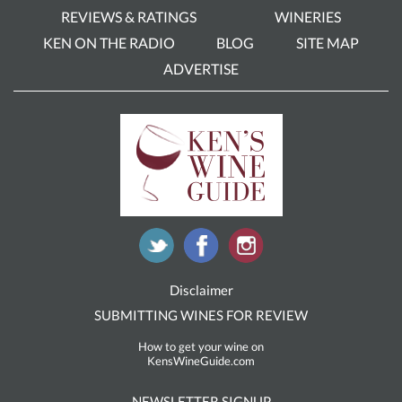
REVIEWS & RATINGS
WINERIES
KEN ON THE RADIO
BLOG
SITE MAP
ADVERTISE
Disclaimer
SUBMITTING WINES FOR REVIEW
How to get your wine on
KensWineGuide.com
NEWSLETTER SIGNUP