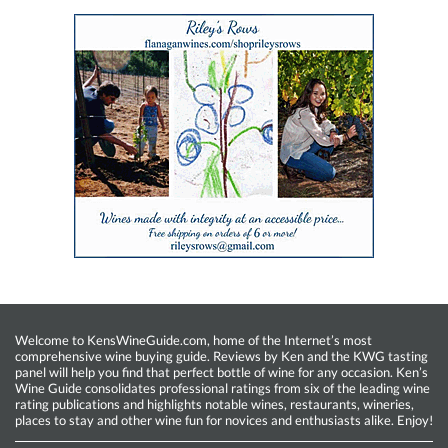
Welcome to KensWineGuide.com, home of the Internet’s most
comprehensive wine buying guide. Reviews by Ken and the KWG tasting
panel will help you find that perfect bottle of wine for any occasion. Ken’s
Wine Guide consolidates professional ratings from six of the leading wine
rating publications and highlights notable wines, restaurants, wineries,
places to stay and other wine fun for novices and enthusiasts alike. Enjoy!