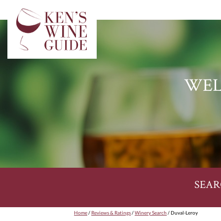
WEL
SEAR
Home
/
Reviews & Ratings
/
Winery Search
/ Duval-Leroy