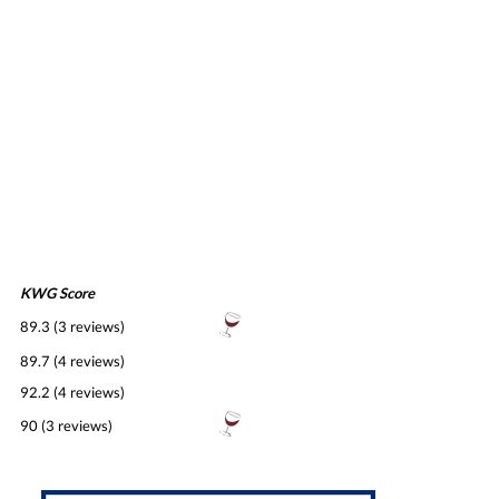
KWG Score
89.3 (3 reviews)
89.7 (4 reviews)
92.2 (4 reviews)
90 (3 reviews)