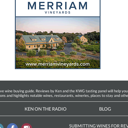
ine buying guide. Reviews by Ken and the KWG tasting panel will help you fin
ions and highlights notable wines, restaurants, wineries, places to stay and othe
KEN ON THE RADIO
BLOG
SUBMITTING WINES FOR RE