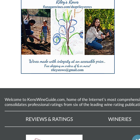
Welcome to KensWineGuide.com, home of the Internet’s most comprehensive w
consolidates professional ratings from six of the leading wine rating publicat
REVIEWS & RATINGS
WINERIES