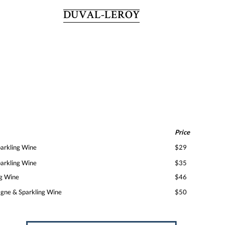
DUVAL-LEROY
Price
rkling Wine
$29
rkling Wine
$35
g Wine
$46
ne & Sparkling Wine
$50