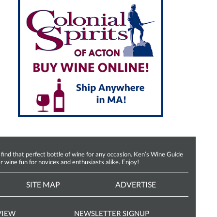
d that perfect bottle of wine for any occasion. Ken’s Wine Guide
r wine fun for novices and enthusiasts alike. Enjoy!
SITE MAP
ADVERTISE
VIEW
NEWSLETTER SIGNUP