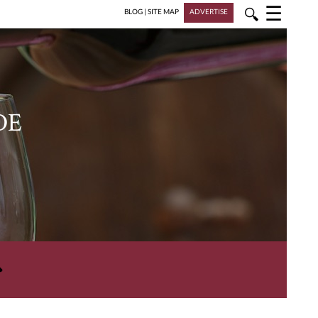
☰
🔍
BLOG
|
SITE MAP
ADVERTISE
DE