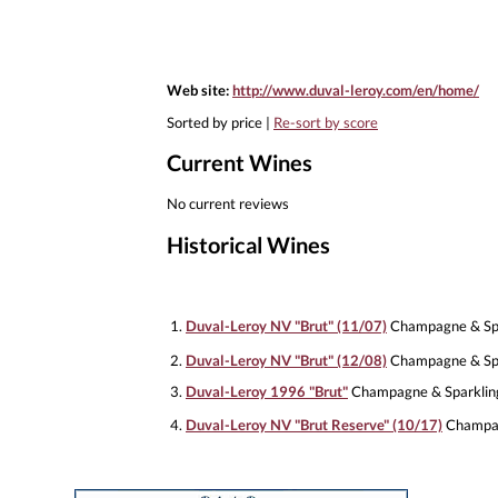
Web site:
http://www.duval-leroy.com/en/home/
Sorted by price |
Re-sort by score
Current Wines
No current reviews
Historical Wines
1.
Duval-Leroy NV "Brut" (11/07)
Champagne & Spa
2.
Duval-Leroy NV "Brut" (12/08)
Champagne & Spa
3.
Duval-Leroy 1996 "Brut"
Champagne & Sparklin
4.
Duval-Leroy NV "Brut Reserve" (10/17)
Champag