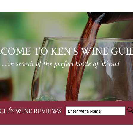
COME TO KEN'S WINE GUI
....in search of the perfect bottle of Wine!
CH
WINE REVIEWS
for