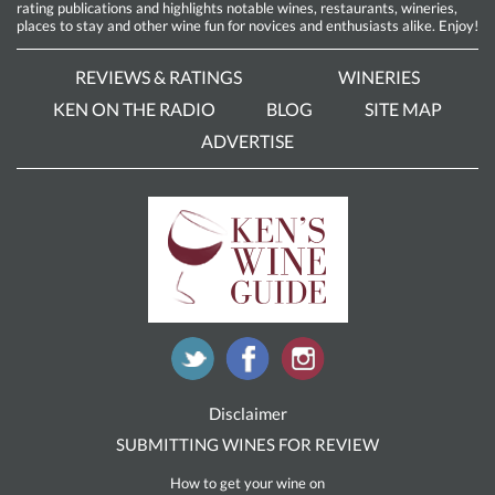
rating publications and highlights notable wines, restaurants, wineries,
places to stay and other wine fun for novices and enthusiasts alike. Enjoy!
REVIEWS & RATINGS
WINERIES
KEN ON THE RADIO
BLOG
SITE MAP
ADVERTISE
Disclaimer
SUBMITTING WINES FOR REVIEW
How to get your wine on