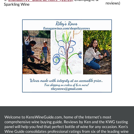
reviews)
Sparkling Wine
Welcome to KensWineGuide.com, home of the Internet’s most
comprehensive wine buying guide. Reviews by Ken and the KWG tasting
panel will help you find that perfect bottle of wine for any occasion. Ken’s
Wine Guide consolidates professional ratings from six of the leading wine