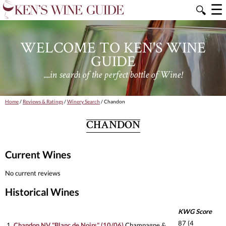
☰
🔍
WELCOME TO KEN'S WINE
GUIDE
....in search of the perfect bottle of Wine!
Home
/
Reviews & Ratings
/
Winery Search
/ Chandon
CHANDON
Current Wines
No current reviews
Historical Wines
KWG Score
87 (4
1.
Chandon NV "Blanc de Noirs" (10/06)
Champagne &