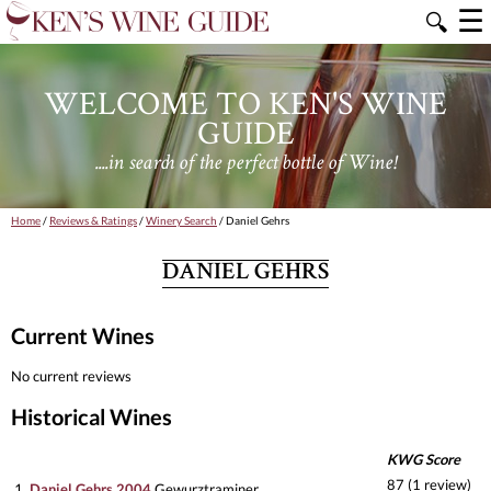
☰
🔍
WELCOME TO KEN'S WINE
GUIDE
....in search of the perfect bottle of Wine!
Home
/
Reviews & Ratings
/
Winery Search
/ Daniel Gehrs
DANIEL GEHRS
Current Wines
No current reviews
Historical Wines
KWG Score
87 (1 review)
1.
Daniel Gehrs 2004
Gewurztraminer