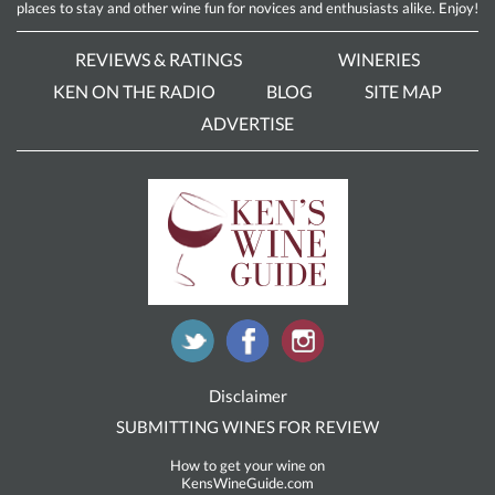
places to stay and other wine fun for novices and enthusiasts alike. Enjoy!
REVIEWS & RATINGS
WINERIES
KEN ON THE RADIO
BLOG
SITE MAP
ADVERTISE
Disclaimer
SUBMITTING WINES FOR REVIEW
How to get your wine on
KensWineGuide.com