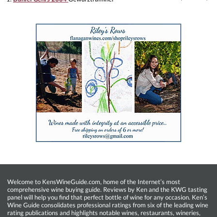
Welcome to KensWineGuide.com, home of the Internet’s most
comprehensive wine buying guide. Reviews by Ken and the KWG tasting
panel will help you find that perfect bottle of wine for any occasion. Ken’s
Wine Guide consolidates professional ratings from six of the leading wine
rating publications and highlights notable wines, restaurants, wineries,