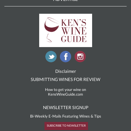
Disclaimer
SUBMITTING WINES FOR REVIEW
How to get your wine on
KensWineGuide.com
NEWSLETTER SIGNUP
Bi-Weekly E-Mails Featuring Wines & Tips
SUBSCRIBE TO NEWSLETTER