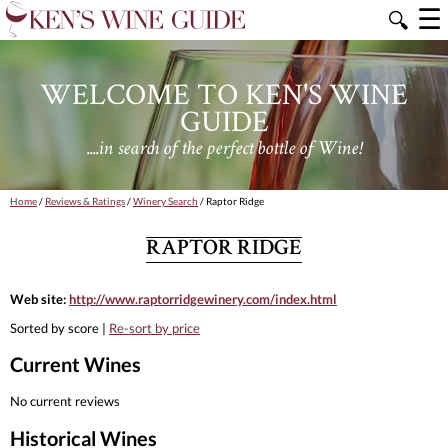
☰
🔍
WELCOME TO KEN'S WINE
GUIDE
....in search of the perfect bottle of Wine!
Home
/
Reviews & Ratings
/
Winery Search
/ Raptor Ridge
RAPTOR RIDGE
Web site:
http://www.raptorridgewinery.com/index.html
Sorted by score |
Re-sort by price
Current Wines
No current reviews
Historical Wines