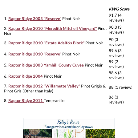
KWG Score
91.7 (4
1.
Raptor Ridge 2003 "Reserve"
Pinot Noir
reviews)
90.3 (3
2.
Raptor Ridge 2010 "Meredith Mitchell Vineyard"
Pinot
reviews)
Noir
90 (3
3.
Raptor Ridge 2010 "Estate Adalfo's Block"
Pinot Noir
reviews)
89.6 (3
4.
Raptor Ridge 2010 "Reserve"
Pinot Noir
reviews)
89 (2
5.
Raptor Ridge 2003 Yamhill County Cuvée
Pinot Noir
reviews)
88.6 (3
6.
Raptor Ridge 2004
Pinot Noir
reviews)
7.
Raptor Ridge 2012 "Willamette Valley"
Pinot Grigio &
88 (1 review)
Pinot Gris (Other than Italy)
86 (3
8.
Raptor Ridge 2011
Tempranillo
reviews)