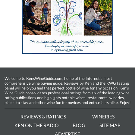
Welcome to KensWineGuide.com, home of the Internet’s most
comprehensive wine buying guide. Reviews by Ken and the KWG tasting
panel will help you find that perfect bottle of wine for any occasion. Ken’s
Wine Guide consolidates professional ratings from six of the leading wine
rating publications and highlights notable wines, restaurants, wineries,
places to stay and other wine fun for novices and enthusiasts alike. Enjoy!
REVIEWS & RATINGS
WINERIES
KEN ON THE RADIO
BLOG
SITE MAP
ADVERTISE