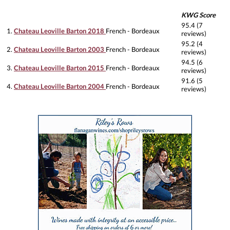
KWG Score
95.4 (7
1.
Chateau Leoville Barton 2018
French - Bordeaux
reviews)
95.2 (4
2.
Chateau Leoville Barton 2003
French - Bordeaux
reviews)
94.5 (6
3.
Chateau Leoville Barton 2015
French - Bordeaux
reviews)
91.6 (5
4.
Chateau Leoville Barton 2004
French - Bordeaux
reviews)