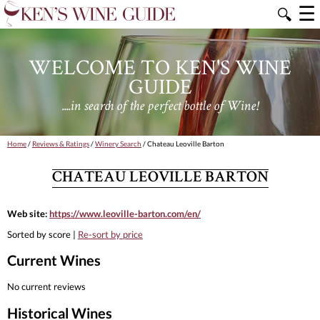
☰
🔍
WELCOME TO KEN'S WINE
GUIDE
....in search of the perfect bottle of Wine!
Home
/
Reviews & Ratings
/
Winery Search
/ Chateau Leoville Barton
CHATEAU LEOVILLE BARTON
Web site:
https://www.leoville-barton.com/en/
Sorted by score |
Re-sort by price
Current Wines
No current reviews
Historical Wines