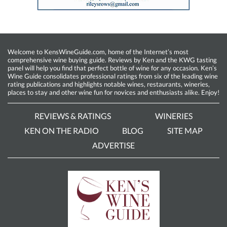
Welcome to KensWineGuide.com, home of the Internet’s most
comprehensive wine buying guide. Reviews by Ken and the KWG tasting
panel will help you find that perfect bottle of wine for any occasion. Ken’s
Wine Guide consolidates professional ratings from six of the leading wine
rating publications and highlights notable wines, restaurants, wineries,
places to stay and other wine fun for novices and enthusiasts alike. Enjoy!
REVIEWS & RATINGS
WINERIES
KEN ON THE RADIO
BLOG
SITE MAP
ADVERTISE