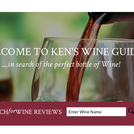
COME TO KEN'S WINE GUI
....in search of the perfect bottle of Wine!
CH
WINE REVIEWS
for