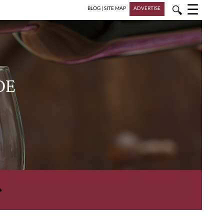
☰
🔍
BLOG
|
SITE MAP
ADVERTISE
DE