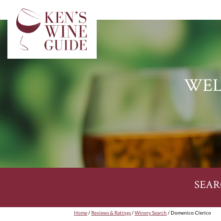
WEL
SEAR
Home
/
Reviews & Ratings
/
Winery Search
/ Domenico Clerico