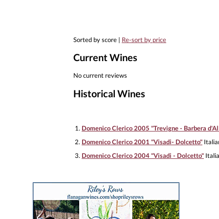
Sorted by score |
Re-sort by price
Current Wines
No current reviews
Historical Wines
1.
Domenico Clerico 2005 "Trevigne - Barbera d'Al
2.
Domenico Clerico 2001 "Visadi- Dolcetto"
Itali
3.
Domenico Clerico 2004 "Visadi - Dolcetto"
Itali