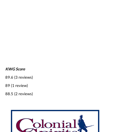
KWG Score
89.6 (3 reviews)
89 (1 review)
88.5 (2 reviews)