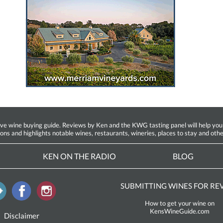
ine buying guide. Reviews by Ken and the KWG tasting panel will help you fin
ions and highlights notable wines, restaurants, wineries, places to stay and othe
KEN ON THE RADIO
BLOG
SUBMITTING WINES FOR RE
How to get your wine on
KensWineGuide.com
Disclaimer