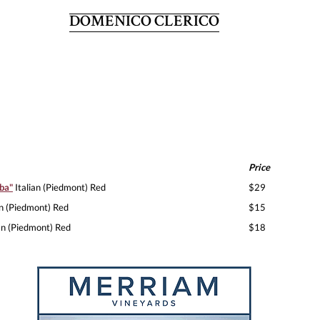
DOMENICO CLERICO
Price
ba"
Italian (Piedmont) Red
$29
an (Piedmont) Red
$15
an (Piedmont) Red
$18