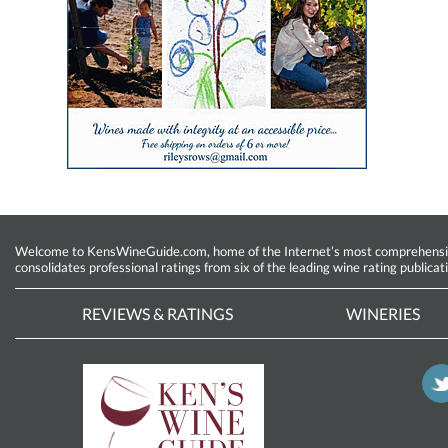
Welcome to KensWineGuide.com, home of the Internet’s most comprehensive w
consolidates professional ratings from six of the leading wine rating publicat
REVIEWS & RATINGS
WINERIES