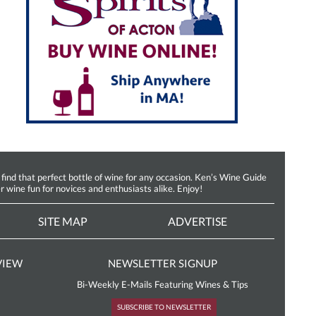
d that perfect bottle of wine for any occasion. Ken’s Wine Guide
r wine fun for novices and enthusiasts alike. Enjoy!
SITE MAP
ADVERTISE
VIEW
NEWSLETTER SIGNUP
Bi-Weekly E-Mails Featuring Wines & Tips
SUBSCRIBE TO NEWSLETTER