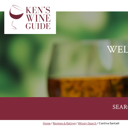
WEL
SEAR
Home
/
Reviews & Ratings
/
Winery Search
/ Cantina Santadi