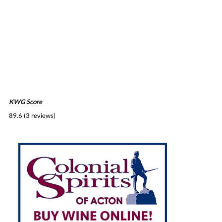
KWG Score
89.6 (3 reviews)