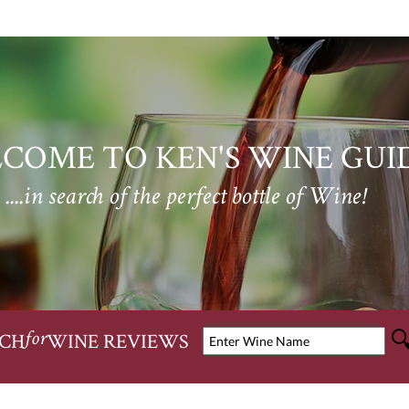
COME TO KEN'S WINE GUI
....in search of the perfect bottle of Wine!
CH
WINE REVIEWS
for