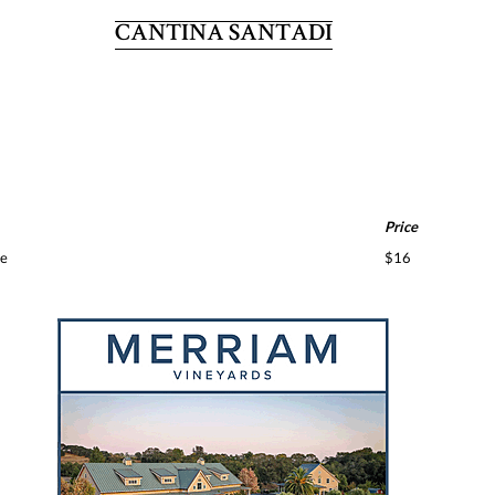
CANTINA SANTADI
Price
te
$16