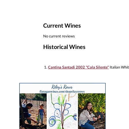
Current Wines
No current reviews
Historical Wines
1.
Cantina Santadi 2002 "Cala Silente"
Italian Whi