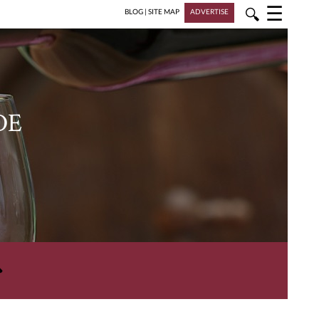
☰
🔍
BLOG
|
SITE MAP
ADVERTISE
DE