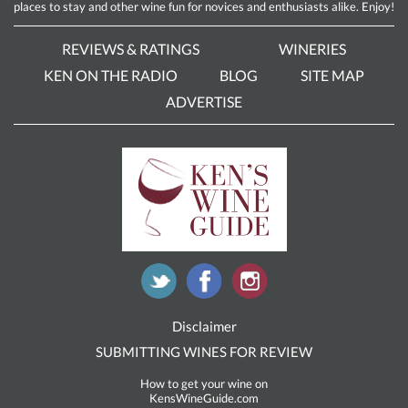
places to stay and other wine fun for novices and enthusiasts alike. Enjoy!
REVIEWS & RATINGS
WINERIES
KEN ON THE RADIO
BLOG
SITE MAP
ADVERTISE
Disclaimer
SUBMITTING WINES FOR REVIEW
How to get your wine on
KensWineGuide.com