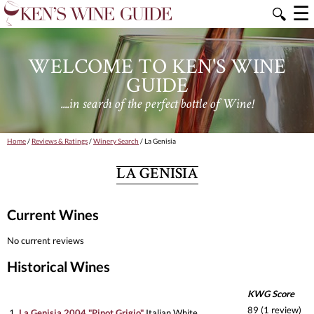
☰
🔍
WELCOME TO KEN'S WINE
GUIDE
....in search of the perfect bottle of Wine!
Home
/
Reviews & Ratings
/
Winery Search
/ La Genisia
LA GENISIA
Current Wines
No current reviews
Historical Wines
KWG Score
89 (1 review)
1.
La Genisia 2004 "Pinot Grigio"
Italian White