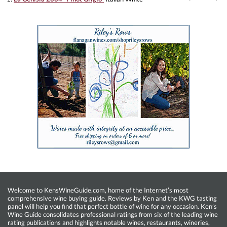
Welcome to KensWineGuide.com, home of the Internet’s most
comprehensive wine buying guide. Reviews by Ken and the KWG tasting
panel will help you find that perfect bottle of wine for any occasion. Ken’s
Wine Guide consolidates professional ratings from six of the leading wine
rating publications and highlights notable wines, restaurants, wineries,