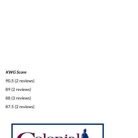
KWG Score
90.5 (2 reviews)
89 (2 reviews)
88 (3 reviews)
87.5 (2 reviews)