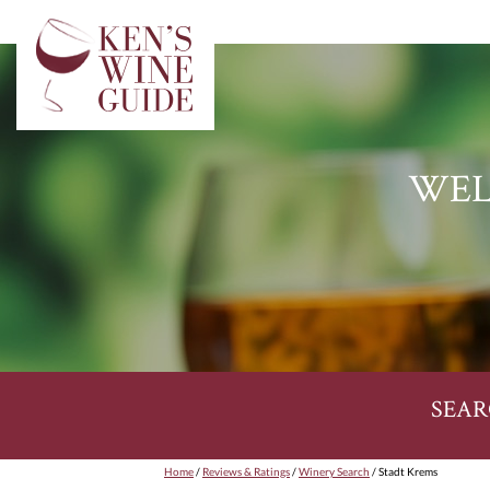
WEL
SEAR
Home
/
Reviews & Ratings
/
Winery Search
/ Stadt Krems