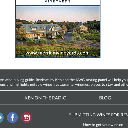
ine buying guide. Reviews by Ken and the KWG tasting panel will help you fin
ions and highlights notable wines, restaurants, wineries, places to stay and othe
KEN ON THE RADIO
BLOG
SUBMITTING WINES FOR RE
How to get your wine on