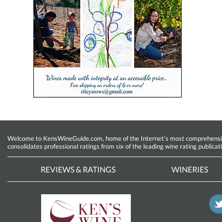
Welcome to KensWineGuide.com, home of the Internet’s most comprehensive w
consolidates professional ratings from six of the leading wine rating publicat
REVIEWS & RATINGS
WINERIES