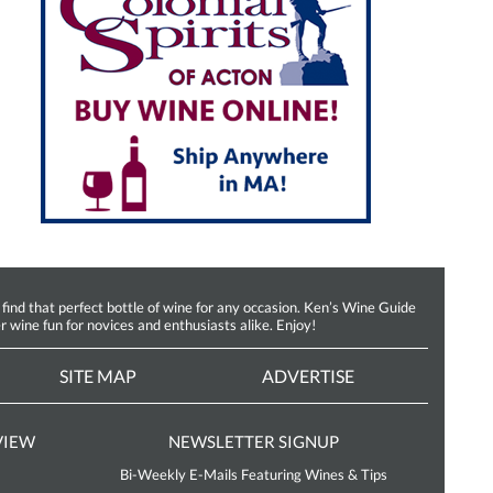
d that perfect bottle of wine for any occasion. Ken’s Wine Guide
r wine fun for novices and enthusiasts alike. Enjoy!
SITE MAP
ADVERTISE
VIEW
NEWSLETTER SIGNUP
Bi-Weekly E-Mails Featuring Wines & Tips