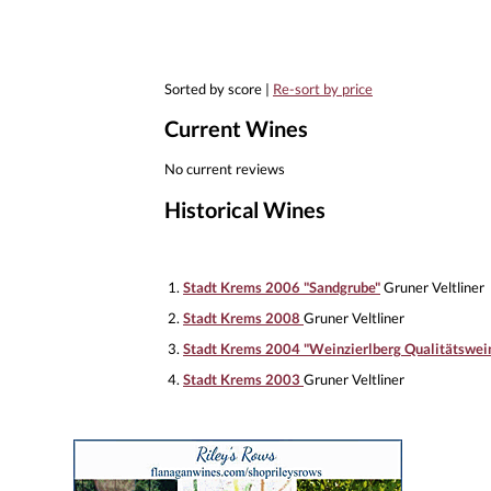
Sorted by score |
Re-sort by price
Current Wines
No current reviews
Historical Wines
1.
Stadt Krems 2006 "Sandgrube"
Gruner Veltliner
2.
Stadt Krems 2008
Gruner Veltliner
3.
Stadt Krems 2004 "Weinzierlberg Qualitätswei
4.
Stadt Krems 2003
Gruner Veltliner