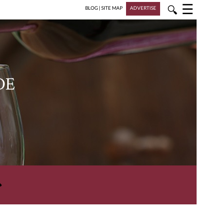
☰
🔍
BLOG
|
SITE MAP
ADVERTISE
DE