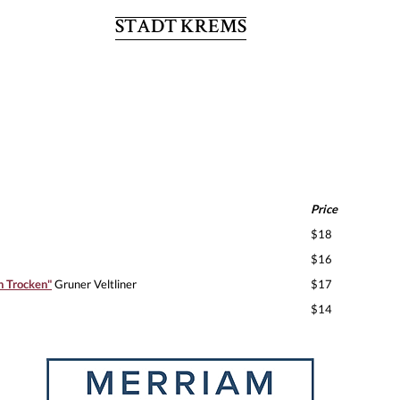
STADT KREMS
Price
$18
$16
n Trocken"
Gruner Veltliner
$17
$14