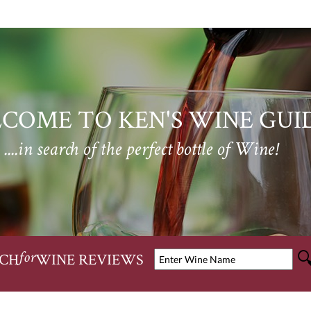
COME TO KEN'S WINE GUI
....in search of the perfect bottle of Wine!
CH
WINE REVIEWS
for