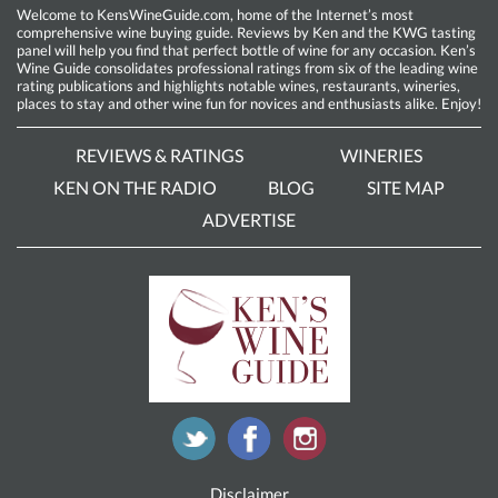
Welcome to KensWineGuide.com, home of the Internet’s most
comprehensive wine buying guide. Reviews by Ken and the KWG tasting
panel will help you find that perfect bottle of wine for any occasion. Ken’s
Wine Guide consolidates professional ratings from six of the leading wine
rating publications and highlights notable wines, restaurants, wineries,
places to stay and other wine fun for novices and enthusiasts alike. Enjoy!
REVIEWS & RATINGS
WINERIES
KEN ON THE RADIO
BLOG
SITE MAP
ADVERTISE
Disclaimer