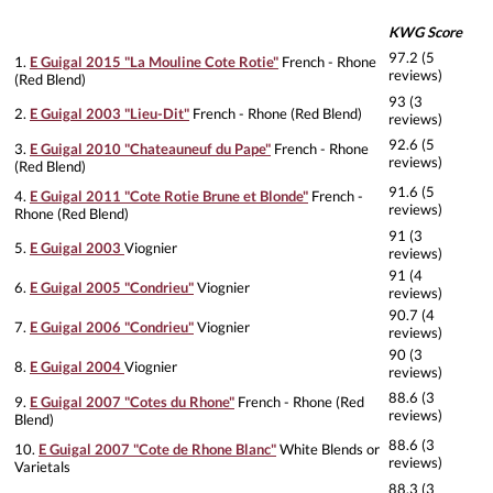
KWG Score
97.2 (5
1.
E Guigal 2015 "La Mouline Cote Rotie"
French - Rhone
reviews)
(Red Blend)
93 (3
2.
E Guigal 2003 "Lieu-Dit"
French - Rhone (Red Blend)
reviews)
92.6 (5
3.
E Guigal 2010 "Chateauneuf du Pape"
French - Rhone
reviews)
(Red Blend)
91.6 (5
4.
E Guigal 2011 "Cote Rotie Brune et Blonde"
French -
reviews)
Rhone (Red Blend)
91 (3
5.
E Guigal 2003
Viognier
reviews)
91 (4
6.
E Guigal 2005 "Condrieu"
Viognier
reviews)
90.7 (4
7.
E Guigal 2006 "Condrieu"
Viognier
reviews)
90 (3
8.
E Guigal 2004
Viognier
reviews)
88.6 (3
9.
E Guigal 2007 "Cotes du Rhone"
French - Rhone (Red
reviews)
Blend)
88.6 (3
10.
E Guigal 2007 "Cote de Rhone Blanc"
White Blends or
reviews)
Varietals
88.3 (3