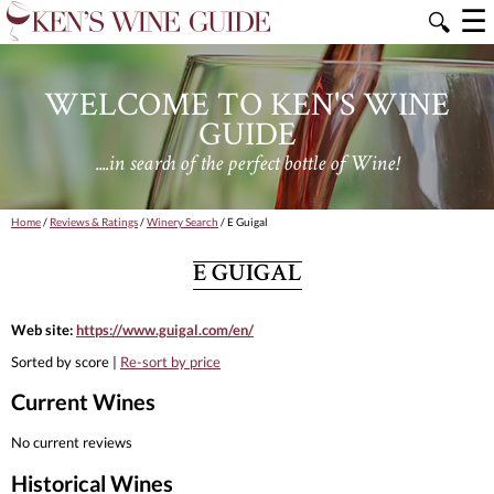
☰
🔍
WELCOME TO KEN'S WINE
GUIDE
....in search of the perfect bottle of Wine!
Home
/
Reviews & Ratings
/
Winery Search
/ E Guigal
E GUIGAL
Web site:
https://www.guigal.com/en/
Sorted by score |
Re-sort by price
Current Wines
No current reviews
Historical Wines