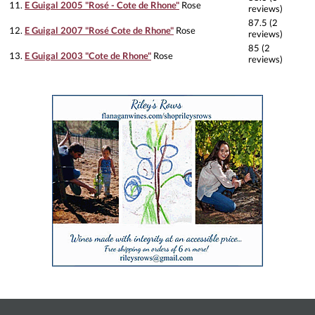
11.
E Guigal 2005 "Rosé - Cote de Rhone"
Rose
reviews)
87.5 (2
12.
E Guigal 2007 "Rosé Cote de Rhone"
Rose
reviews)
85 (2
13.
E Guigal 2003 "Cote de Rhone"
Rose
reviews)