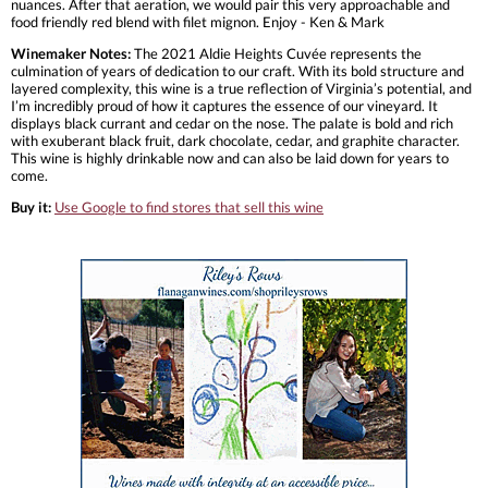
nuances. After that aeration, we would pair this very approachable and
food friendly red blend with filet mignon. Enjoy - Ken & Mark
Winemaker Notes:
The 2021 Aldie Heights Cuvée represents the
culmination of years of dedication to our craft. With its bold structure and
layered complexity, this wine is a true reflection of Virginia’s potential, and
I’m incredibly proud of how it captures the essence of our vineyard. It
displays black currant and cedar on the nose. The palate is bold and rich
with exuberant black fruit, dark chocolate, cedar, and graphite character.
This wine is highly drinkable now and can also be laid down for years to
come.
Buy it:
Use Google to find stores that sell this wine