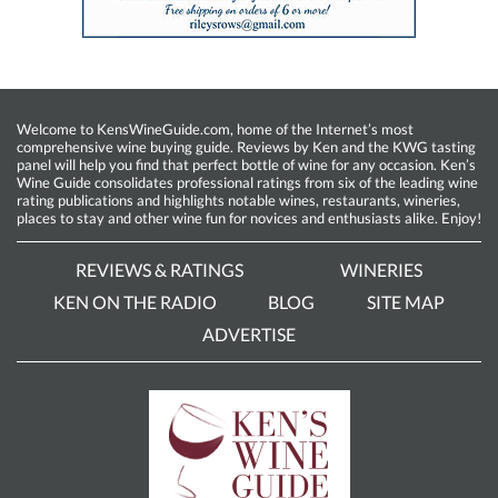
Welcome to KensWineGuide.com, home of the Internet’s most
comprehensive wine buying guide. Reviews by Ken and the KWG tasting
panel will help you find that perfect bottle of wine for any occasion. Ken’s
Wine Guide consolidates professional ratings from six of the leading wine
rating publications and highlights notable wines, restaurants, wineries,
places to stay and other wine fun for novices and enthusiasts alike. Enjoy!
REVIEWS & RATINGS
WINERIES
KEN ON THE RADIO
BLOG
SITE MAP
ADVERTISE