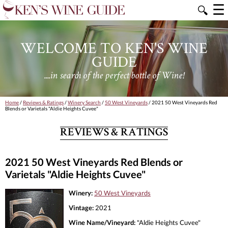
☰
🔍
WELCOME TO KEN'S WINE
GUIDE
....in search of the perfect bottle of Wine!
Home
/
Reviews & Ratings
/
Winery Search
/
50 West Vineyards
/ 2021 50 West Vineyards Red
Blends or Varietals "Aldie Heights Cuvee"
REVIEWS & RATINGS
2021 50 West Vineyards Red Blends or
Varietals "Aldie Heights Cuvee"
Winery:
50 West Vineyards
Vintage:
2021
Wine Name/Vineyard:
"Aldie Heights Cuvee"