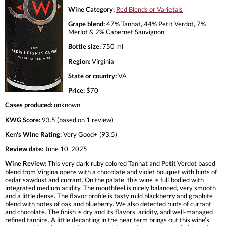
Wine Category:
Red Blends or Varietals
Grape blend:
47% Tannat, 44% Petit Verdot, 7%
Merlot & 2% Cabernet Sauvignon
Bottle size:
750 ml
Region:
Virginia
State or country:
VA
Price:
$70
Cases produced:
unknown
KWG Score:
93.5 (based on 1 review)
Ken's Wine Rating:
Very Good+ (93.5)
Review date:
June 10, 2025
Wine Review:
This very dark ruby colored Tannat and Petit Verdot based
blend from Virgina opens with a chocolate and violet bouquet with hints of
cedar sawdust and currant. On the palate, this wine is full bodied with
integrated medium acidity. The mouthfeel is nicely balanced, very smooth
and a little dense. The flavor profile is tasty mild blackberry and graphite
blend with notes of oak and blueberry. We also detected hints of currant
and chocolate. The finish is dry and its flavors, acidity, and well-managed
refined tannins. A little decanting in the near term brings out this wine’s