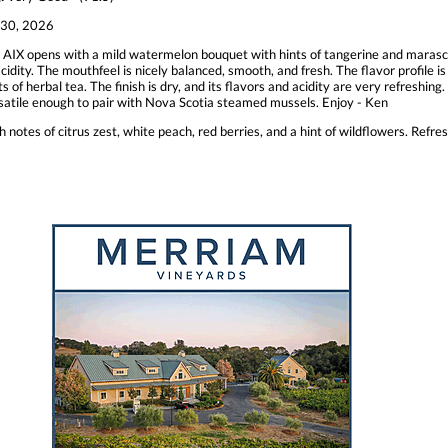
30, 2026
 AIX opens with a mild watermelon bouquet with hints of tangerine and maraschi
ity. The mouthfeel is nicely balanced, smooth, and fresh. The flavor profile is 
 of herbal tea. The finish is dry, and its flavors and acidity are very refreshing. 
versatile enough to pair with Nova Scotia steamed mussels. Enjoy - Ken
 notes of citrus zest, white peach, red berries, and a hint of wildflowers. Refres