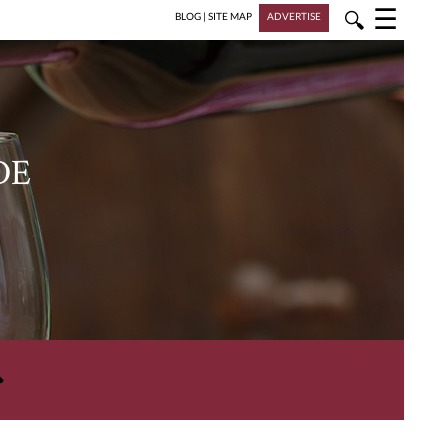
☰
🔍
BLOG
|
SITE MAP
ADVERTISE
DE