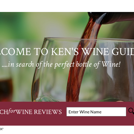
COME TO KEN'S WINE GUI
....in search of the perfect bottle of Wine!
CH
WINE REVIEWS
for
IX"