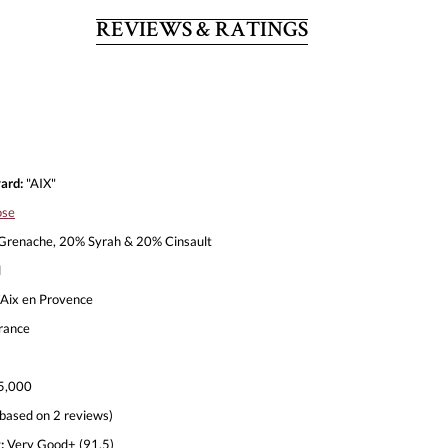
REVIEWS & RATINGS
ard:
"AIX"
ose
renache, 20% Syrah & 20% Cinsault
l
Aix en Provence
rance
5,000
based on 2 reviews)
:
Very Good+ (91.5)