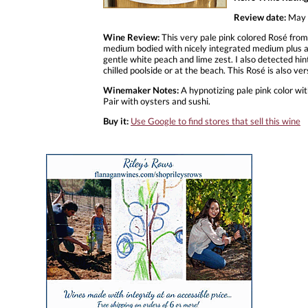
Review date:
May 
Wine Review:
This very pale pink colored Rosé from
medium bodied with nicely integrated medium plus acid
gentle white peach and lime zest. I also detected hints
chilled poolside or at the beach. This Rosé is also 
Winemaker Notes:
A hypnotizing pale pink color with
Pair with oysters and sushi.
Buy it:
Use Google to find stores that sell this wine