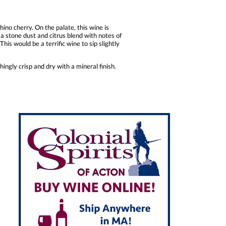
no cherry. On the palate, this wine is
a stone dust and citrus blend with notes of
This would be a terrific wine to sip slightly
hingly crisp and dry with a mineral finish.