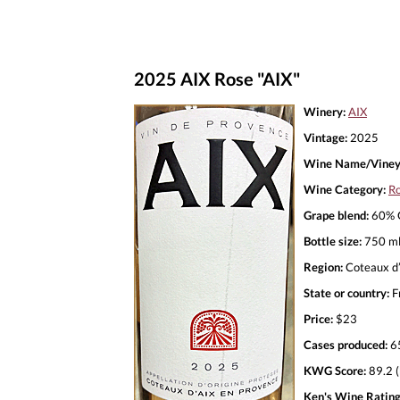
2025 AIX Rose "AIX"
Winery:
AIX
Vintage:
2025
Wine Name/Viney
Wine Category:
R
Grape blend:
60% G
Bottle size:
750 m
Region:
Coteaux d’
State or country:
F
Price:
$23
Cases produced:
6
KWG Score:
89.2 (
Ken's Wine Rating