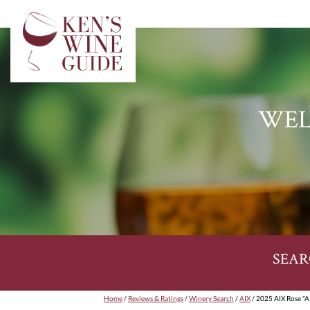
WEL
SEAR
Home
/
Reviews & Ratings
/
Winery Search
/
AIX
/ 2025 AIX Rose "A