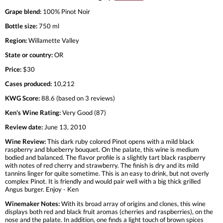
Grape blend:
100% Pinot Noir
Bottle size:
750 ml
Region:
Willamette Valley
State or country:
OR
Price:
$30
Cases produced:
10,212
KWG Score:
88.6 (based on 3 reviews)
Ken's Wine Rating:
Very Good (87)
Review date:
June 13, 2010
Wine Review:
This dark ruby colored Pinot opens with a mild black
raspberry and blueberry bouquet. On the palate, this wine is medium
bodied and balanced. The flavor profile is a slightly tart black raspberry
with notes of red cherry and strawberry. The finish is dry and its mild
tannins linger for quite sometime. This is an easy to drink, but not overly
complex Pinot. It is friendly and would pair well with a big thick grilled
Angus burger. Enjoy - Ken
Winemaker Notes:
With its broad array of origins and clones, this wine
displays both red and black fruit aromas (cherries and raspberries), on the
nose and the palate. In addition, one finds a light touch of brown spices