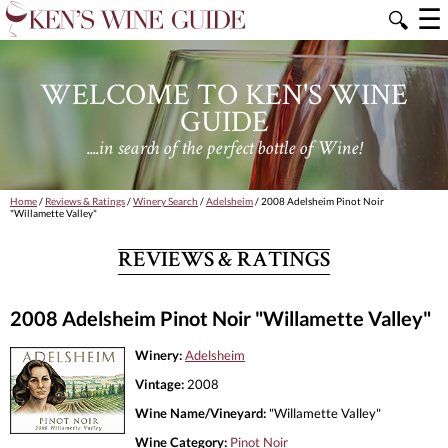
☰
🔍
WELCOME TO KEN'S WINE
GUIDE
....in search of the perfect bottle of Wine!
Home
/
Reviews & Ratings
/
Winery Search
/
Adelsheim
/ 2008 Adelsheim Pinot Noir
"Willamette Valley"
REVIEWS & RATINGS
2008 Adelsheim Pinot Noir "Willamette Valley"
Winery:
Adelsheim
Vintage:
2008
Wine Name/Vineyard:
"Willamette Valley"
Wine Category:
Pinot Noir