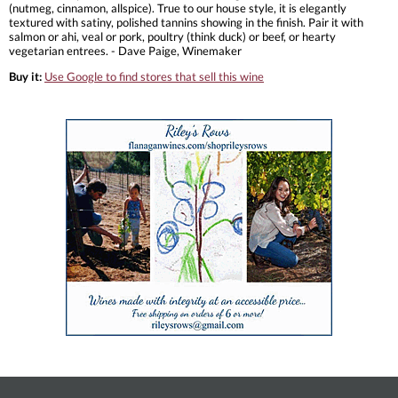
(nutmeg, cinnamon, allspice). True to our house style, it is elegantly
textured with satiny, polished tannins showing in the finish. Pair it with
salmon or ahi, veal or pork, poultry (think duck) or beef, or hearty
vegetarian entrees. - Dave Paige, Winemaker
Buy it:
Use Google to find stores that sell this wine