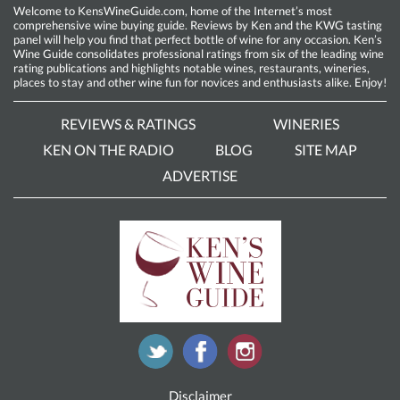
Welcome to KensWineGuide.com, home of the Internet’s most
comprehensive wine buying guide. Reviews by Ken and the KWG tasting
panel will help you find that perfect bottle of wine for any occasion. Ken’s
Wine Guide consolidates professional ratings from six of the leading wine
rating publications and highlights notable wines, restaurants, wineries,
places to stay and other wine fun for novices and enthusiasts alike. Enjoy!
REVIEWS & RATINGS
WINERIES
KEN ON THE RADIO
BLOG
SITE MAP
ADVERTISE
Disclaimer