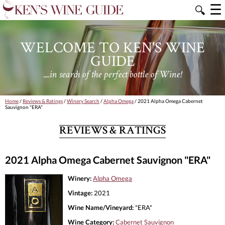
☰
🔍
WELCOME TO KEN'S WINE
GUIDE
....in search of the perfect bottle of Wine!
Home
/
Reviews & Ratings
/
Winery Search
/
Alpha Omega
/ 2021 Alpha Omega Cabernet
Sauvignon "ERA"
REVIEWS & RATINGS
2021 Alpha Omega Cabernet Sauvignon "ERA"
Winery:
Alpha Omega
Vintage:
2021
Wine Name/Vineyard:
"ERA"
Wine Category:
Cabernet Sauvignon