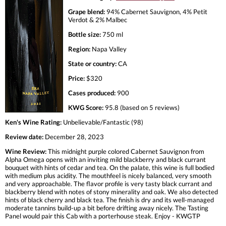
Grape blend:
94% Cabernet Sauvignon, 4% Petit
Verdot & 2% Malbec
Bottle size:
750 ml
Region:
Napa Valley
State or country:
CA
Price:
$320
Cases produced:
900
KWG Score:
95.8 (based on 5 reviews)
Ken's Wine Rating:
Unbelievable/Fantastic (98)
Review date:
December 28, 2023
Wine Review:
This midnight purple colored Cabernet Sauvignon from
Alpha Omega opens with an inviting mild blackberry and black currant
bouquet with hints of cedar and tea. On the palate, this wine is full bodied
with medium plus acidity. The mouthfeel is nicely balanced, very smooth
and very approachable. The flavor profile is very tasty black currant and
blackberry blend with notes of stony minerality and oak. We also detected
hints of black cherry and black tea. The finish is dry and its well-managed
moderate tannins build-up a bit before drifting away nicely. The Tasting
Panel would pair this Cab with a porterhouse steak. Enjoy - KWGTP