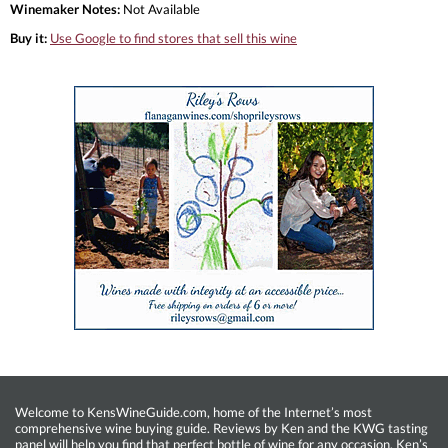
Winemaker Notes:
Not Available
Buy it:
Use Google to find stores that sell this wine
Welcome to KensWineGuide.com, home of the Internet’s most
comprehensive wine buying guide. Reviews by Ken and the KWG tasting
panel will help you find that perfect bottle of wine for any occasion. Ken’s