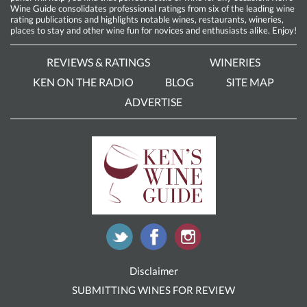
Wine Guide consolidates professional ratings from six of the leading wine
rating publications and highlights notable wines, restaurants, wineries,
places to stay and other wine fun for novices and enthusiasts alike. Enjoy!
REVIEWS & RATINGS
WINERIES
KEN ON THE RADIO
BLOG
SITE MAP
ADVERTISE
Disclaimer
SUBMITTING WINES FOR REVIEW