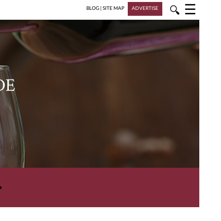
☰
🔍
BLOG
|
SITE MAP
ADVERTISE
DE