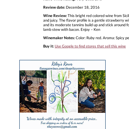
Review date:
December 18, 2016
Wine Review:
This bright red colored wine from Sici
and juicy. The flavor profile is a gentle strawberry wi
and its moderate tannins build up and stick around for
lamb stew with bacon. Enjoy – Ken
Winemaker Notes:
Color: Ruby red. Aroma: Spicy pe
Buy it:
Use Google to find stores that sell this wine