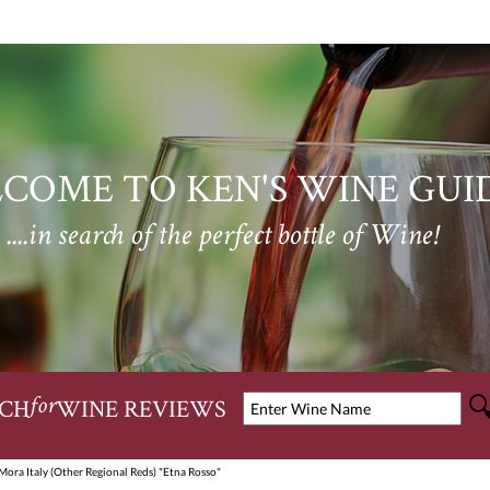
COME TO KEN'S WINE GUI
....in search of the perfect bottle of Wine!
CH
WINE REVIEWS
for
Mora Italy (Other Regional Reds) "Etna Rosso"