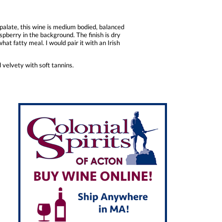
 palate, this wine is medium bodied, balanced
aspberry in the background. The finish is dry
hat fatty meal. I would pair it with an Irish
 velvety with soft tannins.