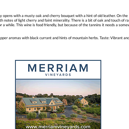
ly opens with a musty oak and cherry bouquet with a hint of old leather. On the
th notes of light cherry and faint minerality. There is a bit of oak and touch of r
 a while. This wine is food friendly, but because of the tannins it needs a somew
pper aromas with black currant and hints of mountain herbs. Taste: Vibrant and