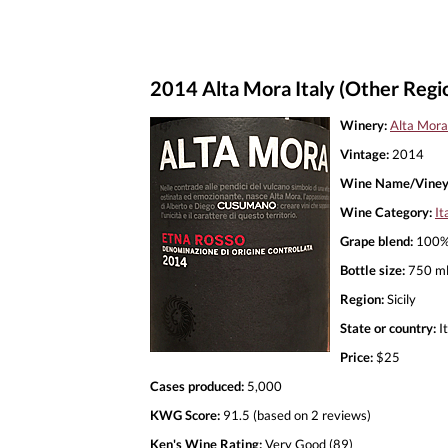
2014 Alta Mora Italy (Other Regi
Winery:
Alta Mora
Vintage:
2014
Wine Name/Viney
Wine Category:
It
Grape blend:
100% 
Bottle size:
750 m
Region:
Sicily
State or country:
It
Price:
$25
Cases produced:
5,000
KWG Score:
91.5 (based on 2 reviews)
Ken's Wine Rating:
Very Good (89)