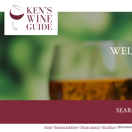
WEL
SEAR
Home
/
Reviews & Ratings
/
Winery Search
/
Alta Mora
/ 2014 Alta 