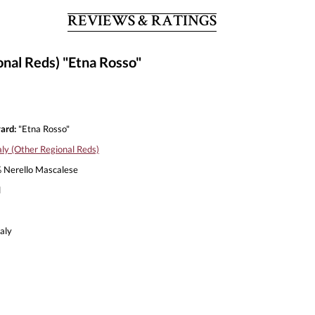
REVIEWS & RATINGS
onal Reds) "Etna Rosso"
ard:
"Etna Rosso"
aly (Other Regional Reds)
Nerello Mascalese
l
aly