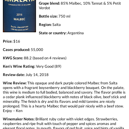
Grape blend:
85% Malbec, 10% Tannat & 5% Petit
Verdot
Bottle size:
750 ml
Region:
Salta
State or country:
Argentina
Price:
$16
Cases produced:
55,000
KWG Score:
88.2 (based on 4 reviews)
Ken's Wine Rating:
Very Good (89)
Review date:
July 14, 2018
Wine Review:
This opaque and dark purple colored Malbec from Salta
opens with a fragrant boysenberry and blackberry bouquet. On the palate,
this wine is medium to full bodied, balanced and savory. The flavor profile is
a cedar plank influenced blackberry with notes of black olive, beef stick and
minerality. The finish is dry and its flavors and mild tannins are nicely
prolonged. This is a hearty Malbec that would pair nicely with a beef stew.
Enjoy – Ken
Winemaker Notes:
Brilliant ruby color with violet edges. Strawberries,
raspberries and ripe fruit with touch of pepper and spices aromas and
elegant floral notes. In mouth, flavors of red fruit, spice and hints of vanilla