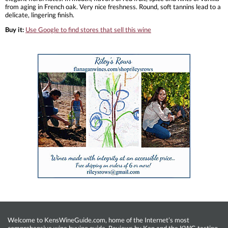
from aging in French oak. Very nice freshness. Round, soft tannins lead to a
delicate, lingering finish.
Buy it:
Use Google to find stores that sell this wine
Welcome to KensWineGuide.com, home of the Internet’s most
comprehensive wine buying guide. Reviews by Ken and the KWG tasting