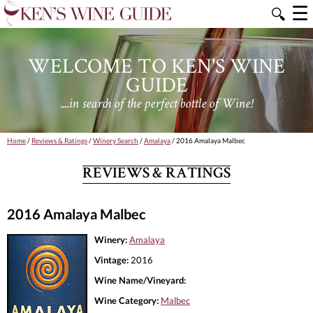
☰
🔍
WELCOME TO KEN'S WINE
GUIDE
....in search of the perfect bottle of Wine!
Home
/
Reviews & Ratings
/
Winery Search
/
Amalaya
/ 2016 Amalaya Malbec
REVIEWS & RATINGS
2016 Amalaya Malbec
Winery:
Amalaya
Vintage:
2016
Wine Name/Vineyard:
Wine Category:
Malbec