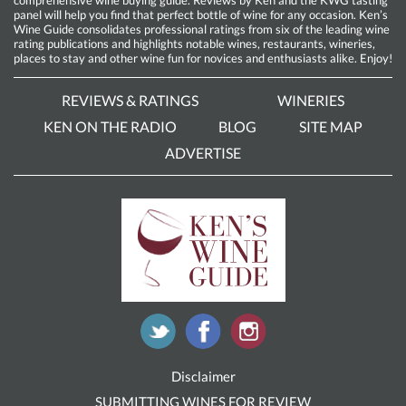
panel will help you find that perfect bottle of wine for any occasion. Ken’s
Wine Guide consolidates professional ratings from six of the leading wine
rating publications and highlights notable wines, restaurants, wineries,
places to stay and other wine fun for novices and enthusiasts alike. Enjoy!
REVIEWS & RATINGS
WINERIES
KEN ON THE RADIO
BLOG
SITE MAP
ADVERTISE
Disclaimer
SUBMITTING WINES FOR REVIEW