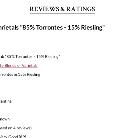
REVIEWS & RATINGS
ietals "85% Torrontes - 15% Riesling"
d:
"85% Torrontes - 15% Riesling"
te Blends or Varietals
rontes & 15% Riesling
entina
nown
ased on 4 reviews)
Very Good (89)