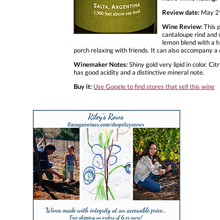
Review date:
May 2
Wine Review:
This p
cantaloupe rind and w
lemon blend with a hi
porch relaxing with friends. It can also accompany a
Winemaker Notes:
Shiny gold very lipid in color. Ci
has good acidity and a distinctive mineral note.
Buy it:
Use Google to find stores that sell this wine