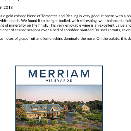
9, 2018
ale gold colored blend of Torrontes and Riesling is very good. It opens with a bou
hite peach. We found it to be light bodied, with refreshing, well-balanced acidi
nt of minerality on the finish. This very enjoyable wine is an excellent value a
 dinner of seared scallops over a bed of shredded sautéed Brussel sprouts, cevi
trus notes of grapefruit and lemon skins dominate the nose. On the palate, it is del