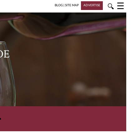
☰
🔍
BLOG
|
SITE MAP
ADVERTISE
DE