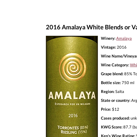
2016 Amalaya White Blends or Var
Winery:
Amalaya
Vintage:
2016
Wine Name/Vineyar
Wine Category:
Whi
Grape blend:
85% Tor
Bottle size:
750 ml
Region:
Salta
State or country:
Arg
Price:
$12
Cases produced:
unk
KWG Score:
87.7 (b
Ken's Wine Rating: