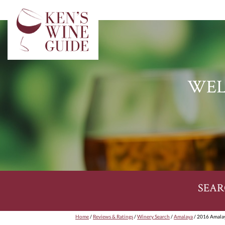
WEL
SEAR
Home
/
Reviews & Ratings
/
Winery Search
/
Amalaya
/ 2016 Amalay