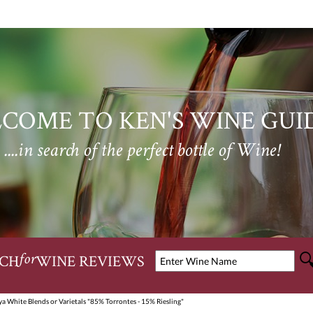
COME TO KEN'S WINE GUI
....in search of the perfect bottle of Wine!
CH
WINE REVIEWS
for
a White Blends or Varietals "85% Torrontes - 15% Riesling"