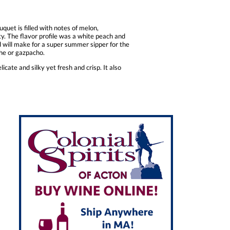
quet is filled with notes of melon,
ty. The flavor profile was a white peach and
nd will make for a super summer sipper for the
che or gazpacho.
icate and silky yet fresh and crisp. It also