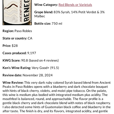
Wine Category:
Red Blends or Varietals
Grape blend:
83% Syrah, 14% Petit Verdot & 3%
Malbec
Bottle size:
750 ml
Region:
Paso Robles
State or country:
CA
Price:
$28
Cases produced:
9,197
KWG Score:
90.8 (based on 4 reviews)
Ken's Wine Rating:
Very Good+ (91.5)
Review date:
November 28, 2024
Wine Review:
This very dark ruby colored Syrah based blend from Ancient
Peaks in Paso Robles opens with a blueberry and dark chocolate bouquet
with hints of black cherry, violets, and moist pipe tobacco. On the palate,
this wine is medium plus bodied with integrated medium plus acidity. The
mouthfeel is balanced, round, and approachable. The flavor profile is a
gentle black cherry and dark chocolate blend with notes of black raspberry.
I also detected some hints of Guatemalan black coffee and blueberry in the
after taste. The finish is dry, and its flavors, integrated acidity, and gentle