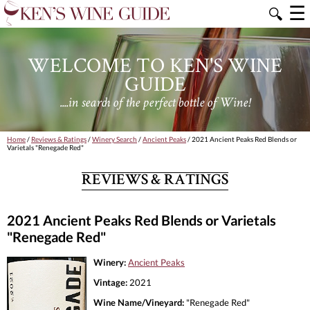
☰
🔍
WELCOME TO KEN'S WINE
GUIDE
....in search of the perfect bottle of Wine!
Home
/
Reviews & Ratings
/
Winery Search
/
Ancient Peaks
/ 2021 Ancient Peaks Red Blends or
Varietals "Renegade Red"
REVIEWS & RATINGS
2021 Ancient Peaks Red Blends or Varietals
"Renegade Red"
Winery:
Ancient Peaks
Vintage:
2021
Wine Name/Vineyard:
"Renegade Red"