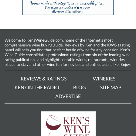
Welcome to KensWineGuide.com, home of the Internet’s most
comprehensive wine buying guide. Reviews by Ken and the KWG tasting
panel will help you find that perfect bottle of wine for any occasion. Ken’s
Wine Guide consolidates professional ratings from six of the leading wine
rating publications and highlights notable wines, restaurants, wineries,
places to stay and other wine fun for novices and enthusiasts alike. Enjoy!
REVIEWS & RATINGS
WINERIES
KEN ON THE RADIO
BLOG
SITE MAP
ADVERTISE