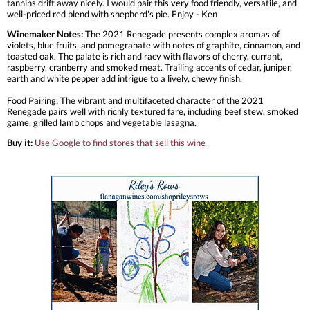
tannins drift away nicely. I would pair this very food friendly, versatile, and
well-priced red blend with shepherd's pie. Enjoy - Ken
Winemaker Notes:
The 2021 Renegade presents complex aromas of
violets, blue fruits, and pomegranate with notes of graphite, cinnamon, and
toasted oak. The palate is rich and racy with flavors of cherry, currant,
raspberry, cranberry and smoked meat. Trailing accents of cedar, juniper,
earth and white pepper add intrigue to a lively, chewy finish.
Food Pairing: The vibrant and multifaceted character of the 2021
Renegade pairs well with richly textured fare, including beef stew, smoked
game, grilled lamb chops and vegetable lasagna.
Buy it:
Use Google to find stores that sell this wine