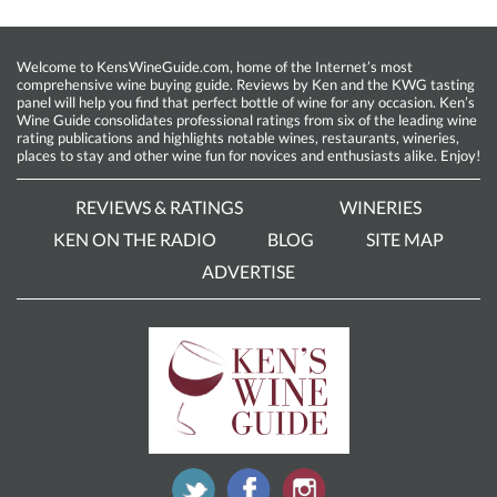
Welcome to KensWineGuide.com, home of the Internet’s most
comprehensive wine buying guide. Reviews by Ken and the KWG tasting
panel will help you find that perfect bottle of wine for any occasion. Ken’s
Wine Guide consolidates professional ratings from six of the leading wine
rating publications and highlights notable wines, restaurants, wineries,
places to stay and other wine fun for novices and enthusiasts alike. Enjoy!
REVIEWS & RATINGS
WINERIES
KEN ON THE RADIO
BLOG
SITE MAP
ADVERTISE