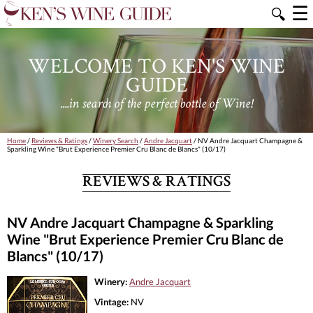
☰
🔍
WELCOME TO KEN'S WINE
GUIDE
....in search of the perfect bottle of Wine!
Home
/
Reviews & Ratings
/
Winery Search
/
Andre Jacquart
/ NV Andre Jacquart Champagne &
Sparkling Wine "Brut Experience Premier Cru Blanc de Blancs" (10/17)
REVIEWS & RATINGS
NV Andre Jacquart Champagne & Sparkling
Wine "Brut Experience Premier Cru Blanc de
Blancs" (10/17)
Winery:
Andre Jacquart
Vintage:
NV