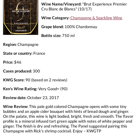
Wine Name/Vineyard:
"Brut Experience Premier
Cru Blanc de Blancs" (10/17)
Wine Category:
Champagne & Sparkling Wine
Grape blend:
100% Chardonnay
Bottle size:
750 ml
Region:
Champagne
State or country:
France
Price:
$46
Cases produced:
300
KWG Score:
90 (based on 2 reviews)
Ken's Wine Rating:
Very Good+ (90)
Review date:
October 23, 2017
Wine Review:
This pale gold colored Champagne opens with some tiny
bubbles and an apple cider bouquet with hints of bread dough and ginger.
On the palate, this wine is light bodied, bright, fresh and smooth. The flavor
profile is a mineral infused tart green apple with notes of white pepper and
ginger. The finish is dry and refreshing. The Panel suggested pairing this
Champagne with Rick's shrimp cocktail. Enjoy – KWGTP