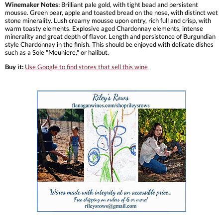
Winemaker Notes:
Brilliant pale gold, with tight bead and persistent
mousse. Green pear, apple and toasted bread on the nose, with distinct wet
stone minerality. Lush creamy mousse upon entry, rich full and crisp, with
warm toasty elements. Explosive aged Chardonnay elements, intense
minerality and great depth of flavor. Length and persistence of Burgundian
style Chardonnay in the finish. This should be enjoyed with delicate dishes
such as a Sole "Meuniere," or halibut.
Buy it:
Use Google to find stores that sell this wine