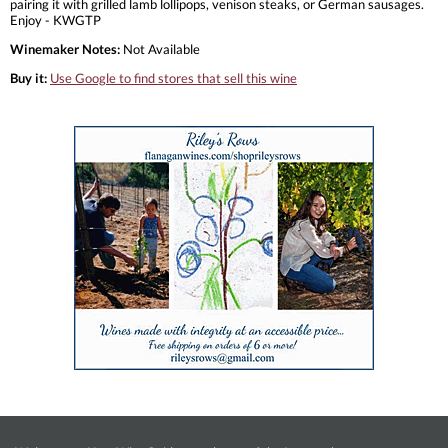
pairing it with grilled lamb lollipops, venison steaks, or German sausages.
Enjoy - KWGTP
Winemaker Notes:
Not Available
Buy it:
Use Google to find stores that sell this wine