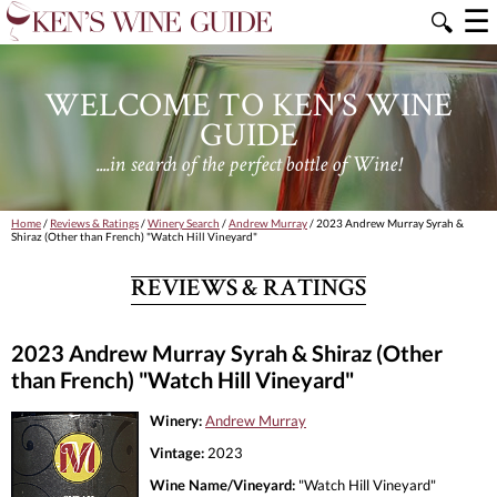
☰
🔍
WELCOME TO KEN'S WINE
GUIDE
....in search of the perfect bottle of Wine!
Home
/
Reviews & Ratings
/
Winery Search
/
Andrew Murray
/ 2023 Andrew Murray Syrah &
Shiraz (Other than French) "Watch Hill Vineyard"
REVIEWS & RATINGS
2023 Andrew Murray Syrah & Shiraz (Other
than French) "Watch Hill Vineyard"
Winery:
Andrew Murray
Vintage:
2023
Wine Name/Vineyard:
"Watch Hill Vineyard"