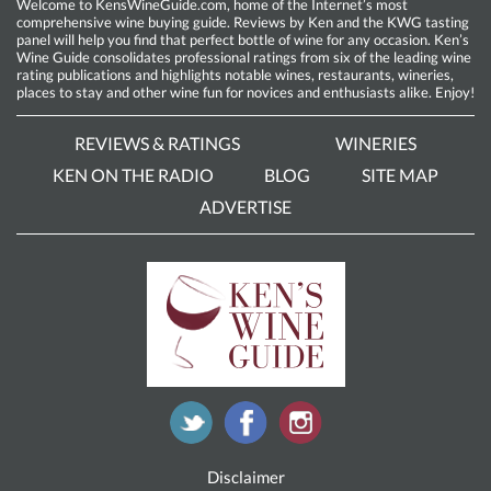
Welcome to KensWineGuide.com, home of the Internet’s most
comprehensive wine buying guide. Reviews by Ken and the KWG tasting
panel will help you find that perfect bottle of wine for any occasion. Ken’s
Wine Guide consolidates professional ratings from six of the leading wine
rating publications and highlights notable wines, restaurants, wineries,
places to stay and other wine fun for novices and enthusiasts alike. Enjoy!
REVIEWS & RATINGS
WINERIES
KEN ON THE RADIO
BLOG
SITE MAP
ADVERTISE
Disclaimer