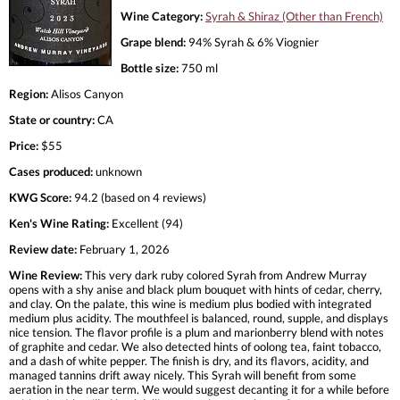
Wine Category:
Syrah & Shiraz (Other than French)
Grape blend:
94% Syrah & 6% Viognier
Bottle size:
750 ml
Region:
Alisos Canyon
State or country:
CA
Price:
$55
Cases produced:
unknown
KWG Score:
94.2 (based on 4 reviews)
Ken's Wine Rating:
Excellent (94)
Review date:
February 1, 2026
Wine Review:
This very dark ruby colored Syrah from Andrew Murray
opens with a shy anise and black plum bouquet with hints of cedar, cherry,
and clay. On the palate, this wine is medium plus bodied with integrated
medium plus acidity. The mouthfeel is balanced, round, supple, and displays
nice tension. The flavor profile is a plum and marionberry blend with notes
of graphite and cedar. We also detected hints of oolong tea, faint tobacco,
and a dash of white pepper. The finish is dry, and its flavors, acidity, and
managed tannins drift away nicely. This Syrah will benefit from some
aeration in the near term. We would suggest decanting it for a while before