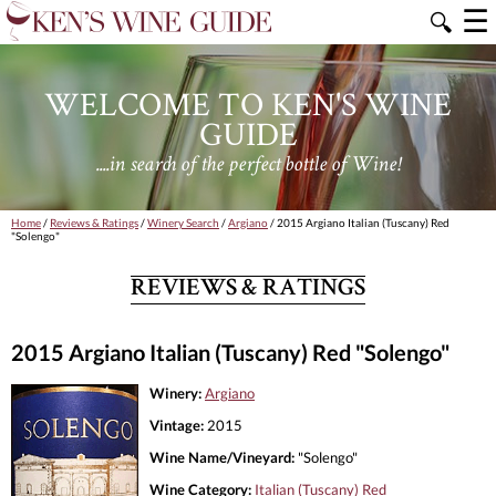
☰
🔍
WELCOME TO KEN'S WINE
GUIDE
....in search of the perfect bottle of Wine!
Home
/
Reviews & Ratings
/
Winery Search
/
Argiano
/ 2015 Argiano Italian (Tuscany) Red
"Solengo"
REVIEWS & RATINGS
2015 Argiano Italian (Tuscany) Red "Solengo"
Winery:
Argiano
Vintage:
2015
Wine Name/Vineyard:
"Solengo"
Wine Category:
Italian (Tuscany) Red