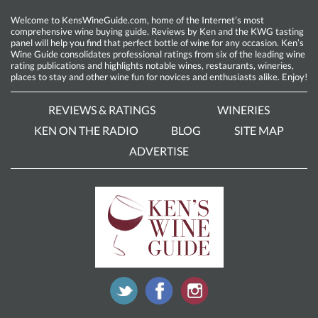
Welcome to KensWineGuide.com, home of the Internet’s most
comprehensive wine buying guide. Reviews by Ken and the KWG tasting
panel will help you find that perfect bottle of wine for any occasion. Ken’s
Wine Guide consolidates professional ratings from six of the leading wine
rating publications and highlights notable wines, restaurants, wineries,
places to stay and other wine fun for novices and enthusiasts alike. Enjoy!
REVIEWS & RATINGS
WINERIES
KEN ON THE RADIO
BLOG
SITE MAP
ADVERTISE