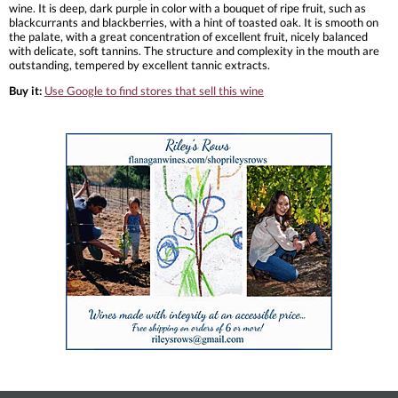
wine. It is deep, dark purple in color with a bouquet of ripe fruit, such as
blackcurrants and blackberries, with a hint of toasted oak. It is smooth on
the palate, with a great concentration of excellent fruit, nicely balanced
with delicate, soft tannins. The structure and complexity in the mouth are
outstanding, tempered by excellent tannic extracts.
Buy it:
Use Google to find stores that sell this wine