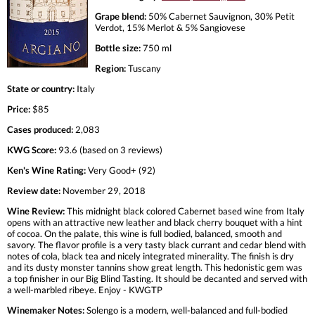
Grape blend:
50% Cabernet Sauvignon, 30% Petit
Verdot, 15% Merlot & 5% Sangiovese
Bottle size:
750 ml
Region:
Tuscany
State or country:
Italy
Price:
$85
Cases produced:
2,083
KWG Score:
93.6 (based on 3 reviews)
Ken's Wine Rating:
Very Good+ (92)
Review date:
November 29, 2018
Wine Review:
This midnight black colored Cabernet based wine from Italy
opens with an attractive new leather and black cherry bouquet with a hint
of cocoa. On the palate, this wine is full bodied, balanced, smooth and
savory. The flavor profile is a very tasty black currant and cedar blend with
notes of cola, black tea and nicely integrated minerality. The finish is dry
and its dusty monster tannins show great length. This hedonistic gem was
a top finisher in our Big Blind Tasting. It should be decanted and served with
a well-marbled ribeye. Enjoy - KWGTP
Winemaker Notes:
Solengo is a modern, well-balanced and full-bodied