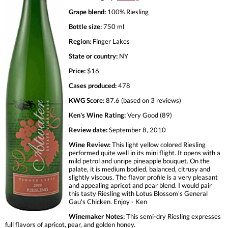
Grape blend:
100% Riesling
Bottle size:
750 ml
Region:
Finger Lakes
State or country:
NY
Price:
$16
Cases produced:
478
KWG Score:
87.6 (based on 3 reviews)
Ken's Wine Rating:
Very Good (89)
Review date:
September 8, 2010
Wine Review:
This light yellow colored Riesling
performed quite well in its mini flight. It opens with a
mild petrol and unripe pineapple bouquet. On the
palate, it is medium bodied, balanced, citrusy and
slightly viscous. The flavor profile is a very pleasant
and appealing apricot and pear blend. I would pair
this tasty Riesling with Lotus Blossom's General
Gau's Chicken. Enjoy - Ken
Winemaker Notes:
This semi-dry Riesling expresses
full flavors of apricot, pear, and golden honey.