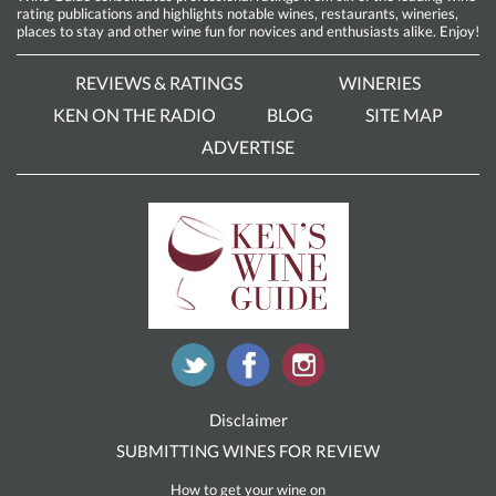
rating publications and highlights notable wines, restaurants, wineries,
places to stay and other wine fun for novices and enthusiasts alike. Enjoy!
REVIEWS & RATINGS
WINERIES
KEN ON THE RADIO
BLOG
SITE MAP
ADVERTISE
Disclaimer
SUBMITTING WINES FOR REVIEW
How to get your wine on