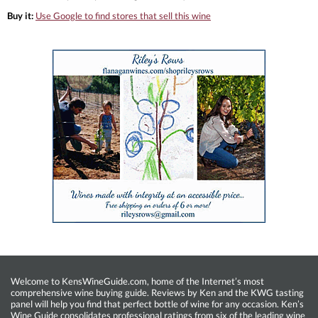
Buy it:
Use Google to find stores that sell this wine
Welcome to KensWineGuide.com, home of the Internet’s most
comprehensive wine buying guide. Reviews by Ken and the KWG tasting
panel will help you find that perfect bottle of wine for any occasion. Ken’s
Wine Guide consolidates professional ratings from six of the leading wine