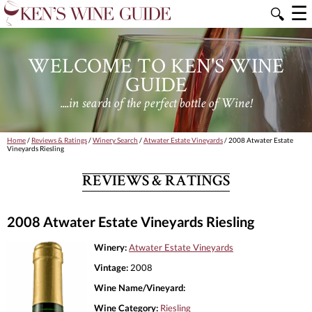
☰
🔍
WELCOME TO KEN'S WINE
GUIDE
....in search of the perfect bottle of Wine!
Home
/
Reviews & Ratings
/
Winery Search
/
Atwater Estate Vineyards
/ 2008 Atwater Estate
Vineyards Riesling
REVIEWS & RATINGS
2008 Atwater Estate Vineyards Riesling
Winery:
Atwater Estate Vineyards
Vintage:
2008
Wine Name/Vineyard:
Wine Category:
Riesling