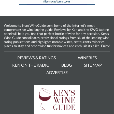
Welcome to KensWineGuide.com, home of the Internet’s most
comprehensive wine buying guide. Reviews by Ken and the KWG tasting
panel will help you find that perfect bottle of wine for any occasion. Ken’s
Wine Guide consolidates professional ratings from six of the leading wine
rating publications and highlights notable wines, restaurants, wineries,
places to stay and other wine fun for novices and enthusiasts alike. Enjoy!
REVIEWS & RATINGS
WINERIES
KEN ON THE RADIO
BLOG
SITE MAP
ADVERTISE