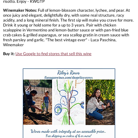
risotto. Enjoy - KWGTP
Winemaker Notes:
Full of lemon-blossom character, lychee, and pear. At
once juicy and elegant, delightfully dry, with some real structure, racy
acidity, and a long mineral finish. The first sip will make you crave for more.
Drink it young or hold some for a up to 3 years. Pair with chicken
scaloppine in Vermentino and lemon-butter sauce or with pan-fried blue
crab cakes & grilled asparagus, or sea scallop gratin in cream sauce with
fresh parsley and garlic. "The best vintage ever" - Luca Paschina,
Winemaker
Buy it:
Use Google to find stores that sell this wine