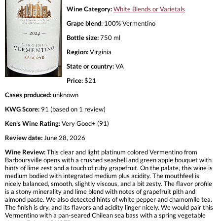
Wine Category:
White Blends or Varietals
Grape blend:
100% Vermentino
Bottle size:
750 ml
Region:
Virginia
State or country:
VA
Price:
$21
Cases produced:
unknown
KWG Score:
91 (based on 1 review)
Ken's Wine Rating:
Very Good+ (91)
Review date:
June 28, 2026
Wine Review:
This clear and light platinum colored Vermentino from
Barboursville opens with a crushed seashell and green apple bouquet with
hints of lime zest and a touch of ruby grapefruit. On the palate, this wine is
medium bodied with integrated medium plus acidity. The mouthfeel is
nicely balanced, smooth, slightly viscous, and a bit zesty. The flavor profile
is a stony minerality and lime blend with notes of grapefruit pith and
almond paste. We also detected hints of white pepper and chamomile tea.
The finish is dry, and its flavors and acidity linger nicely. We would pair this
Vermentino with a pan-seared Chilean sea bass with a spring vegetable