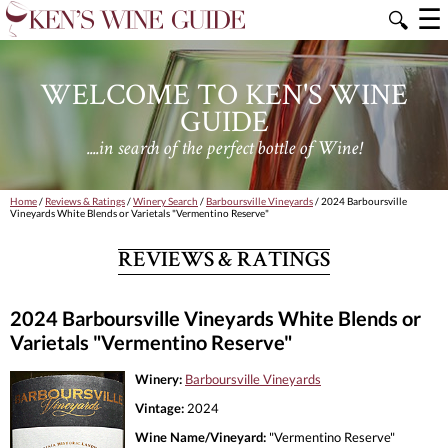
☰
🔍
WELCOME TO KEN'S WINE
GUIDE
....in search of the perfect bottle of Wine!
Home
/
Reviews & Ratings
/
Winery Search
/
Barboursville Vineyards
/ 2024 Barboursville
Vineyards White Blends or Varietals "Vermentino Reserve"
REVIEWS & RATINGS
2024 Barboursville Vineyards White Blends or
Varietals "Vermentino Reserve"
Winery:
Barboursville Vineyards
Vintage:
2024
Wine Name/Vineyard:
"Vermentino Reserve"