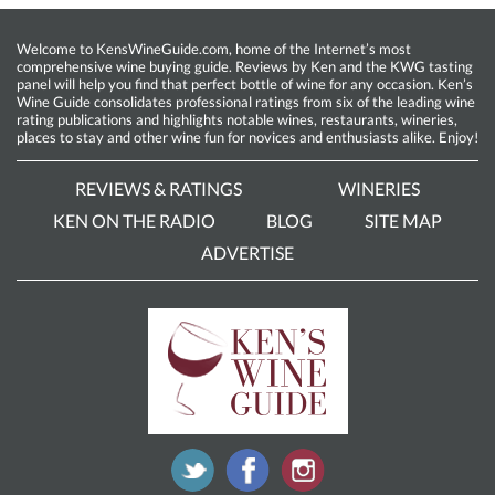
Welcome to KensWineGuide.com, home of the Internet’s most
comprehensive wine buying guide. Reviews by Ken and the KWG tasting
panel will help you find that perfect bottle of wine for any occasion. Ken’s
Wine Guide consolidates professional ratings from six of the leading wine
rating publications and highlights notable wines, restaurants, wineries,
places to stay and other wine fun for novices and enthusiasts alike. Enjoy!
REVIEWS & RATINGS
WINERIES
KEN ON THE RADIO
BLOG
SITE MAP
ADVERTISE