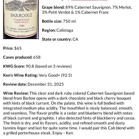
Grape blend:
89% Cabernet Sauvignon, 7% Merlot,
3% Petit Verdot & 1% Cabernet Franc
Bottle size:
750 ml
Region:
Calistoga
State or country:
CA
Price:
$65
Cases produced:
658
KWG Score:
90.8 (based on 3 reviews)
Ken's Wine Rating:
Very Good+ (92.5)
Review date:
December 31, 2025
Wine Review:
This clear and dark ruby colored Cabernet Sauvignon based
blend from Barlow opens with a dark chocolate and black cherry bouquet
with hints of black currant. On the palate, this wine is full bodied with
integrated medium plus acidity. The mouthfeel is nicely balanced, smooth,
and seamless. The flavor profile is a cedar and blueberry blend with notes
of black currant and graphite. I also detected hints of blackberry and cocoa.
The finish is dry, and its flavors, acidity, and refined smooth and dusty
tannins linger and last for quite some time. I would pair this Cab blend with
a grilled porterhouse steak. Enjoy - Ken