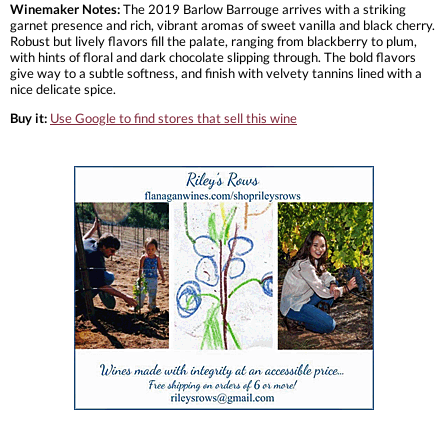
Winemaker Notes:
The 2019 Barlow Barrouge arrives with a striking
garnet presence and rich, vibrant aromas of sweet vanilla and black cherry.
Robust but lively flavors fill the palate, ranging from blackberry to plum,
with hints of floral and dark chocolate slipping through. The bold flavors
give way to a subtle softness, and finish with velvety tannins lined with a
nice delicate spice.
Buy it:
Use Google to find stores that sell this wine