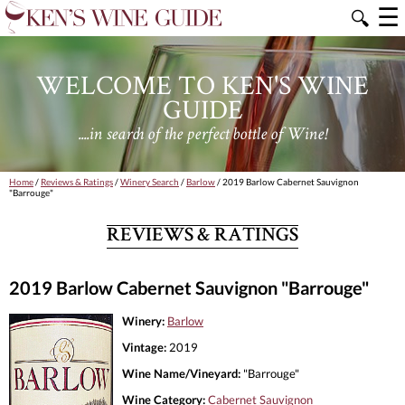
☰
🔍
WELCOME TO KEN'S WINE
GUIDE
....in search of the perfect bottle of Wine!
Home
/
Reviews & Ratings
/
Winery Search
/
Barlow
/ 2019 Barlow Cabernet Sauvignon
"Barrouge"
REVIEWS & RATINGS
2019 Barlow Cabernet Sauvignon "Barrouge"
Winery:
Barlow
Vintage:
2019
Wine Name/Vineyard:
"Barrouge"
Wine Category:
Cabernet Sauvignon