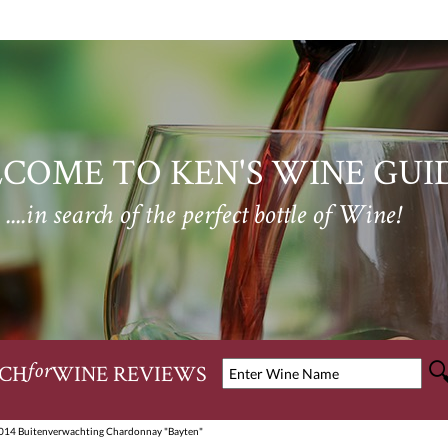
COME TO KEN'S WINE GUI
....in search of the perfect bottle of Wine!
CH
WINE REVIEWS
for
014 Buitenverwachting Chardonnay "Bayten"