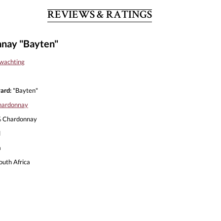
REVIEWS & RATINGS
nay "Bayten"
wachting
ard:
"Bayten"
hardonnay
 Chardonnay
l
a
outh Africa