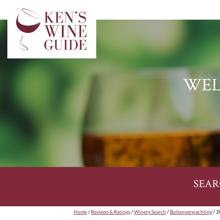
WEL
SEAR
Home
/
Reviews & Ratings
/
Winery Search
/
Buitenverwachting
/ 2