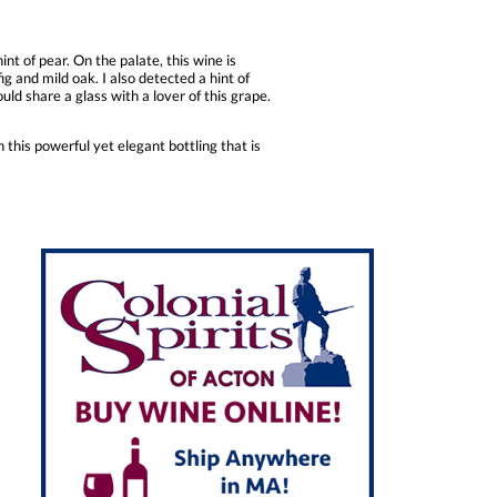
t of pear. On the palate, this wine is
ig and mild oak. I also detected a hint of
ould share a glass with a lover of this grape.
 this powerful yet elegant bottling that is