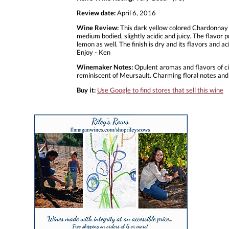
Review date:
April 6, 2016
Wine Review:
This dark yellow colored Chardonnay f
medium bodied, slightly acidic and juicy. The flavor p
lemon as well. The finish is dry and its flavors and ac
Enjoy - Ken
Winemaker Notes:
Opulent aromas and flavors of citr
reminiscent of Meursault. Charming floral notes and
Buy it:
Use Google to find stores that sell this wine