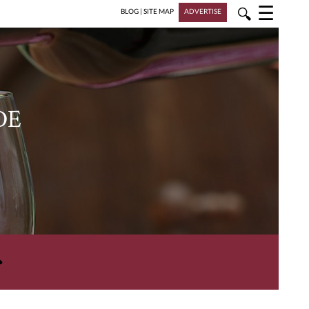
☰
🔍
BLOG
|
SITE MAP
ADVERTISE
DE