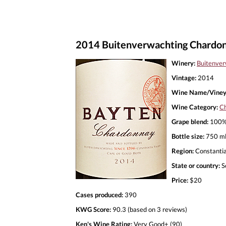
2014 Buitenverwachting Chardon
Winery:
Buitenver
Vintage:
2014
Wine Name/Viney
Wine Category:
C
Grape blend:
100%
Bottle size:
750 m
Region:
Constanti
State or country:
S
Price:
$20
Cases produced:
390
KWG Score:
90.3 (based on 3 reviews)
Ken's Wine Rating:
Very Good+ (90)