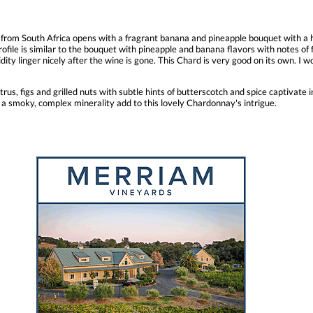
rom South Africa opens with a fragrant banana and pineapple bouquet with a hin
rofile is similar to the bouquet with pineapple and banana flavors with notes of f
idity linger nicely after the wine is gone. This Chard is very good on its own. I w
us, figs and grilled nuts with subtle hints of butterscotch and spice captivate in
 a smoky, complex minerality add to this lovely Chardonnay's intrigue.