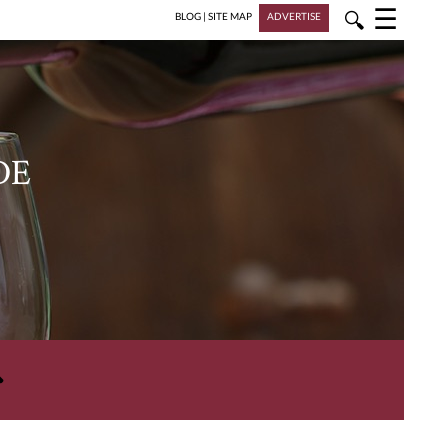
☰
🔍
BLOG
|
SITE MAP
ADVERTISE
DE