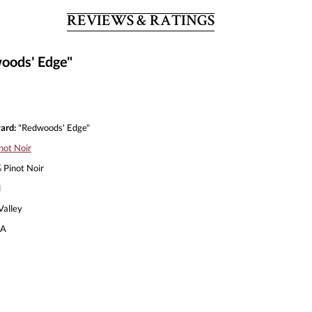
REVIEWS & RATINGS
woods' Edge"
ard:
"Redwoods' Edge"
not Noir
Pinot Noir
l
alley
A