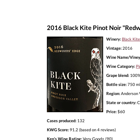
2016 Black Kite Pinot Noir "Red
Winery:
Black Kite
Vintage:
2016
Wine Name/Viney
Wine Category:
Pi
Grape blend:
100% 
Bottle size:
750 m
Region:
Anderson V
State or country:
C
Price:
$60
Cases produced:
132
KWG Score:
91.2 (based on 4 reviews)
Ken's Wine Rating:
Very Good+ (90)