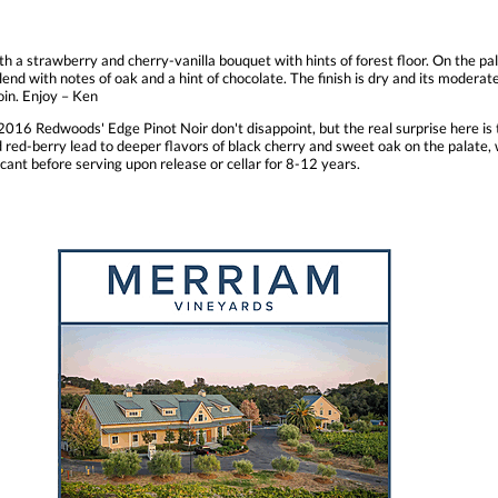
h a strawberry and cherry-vanilla bouquet with hints of forest floor. On the pa
blend with notes of oak and a hint of chocolate. The finish is dry and its modera
oin. Enjoy – Ken
016 Redwoods' Edge Pinot Noir don't disappoint, but the real surprise here is 
and red-berry lead to deeper flavors of black cherry and sweet oak on the palat
cant before serving upon release or cellar for 8-12 years.