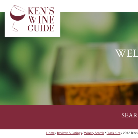
WEL
SEAR
Home
/
Reviews & Ratings
/
Winery Search
/
Black Kite
/ 2016 Black