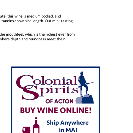
late, this wine is medium bodied, and
te tannins show nice length. Out mini-tasting
the mouthfeel, which is the richest ever from
e, where depth and roundness meet their