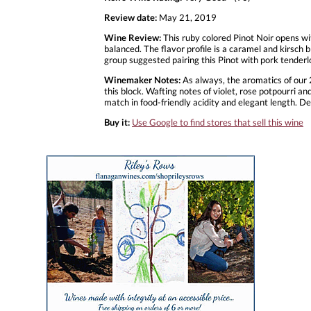
Review date:
May 21, 2019
Wine Review:
This ruby colored Pinot Noir opens wit
balanced. The flavor profile is a caramel and kirsch 
group suggested pairing this Pinot with pork tenderl
Winemaker Notes:
As always, the aromatics of our 2
this block. Wafting notes of violet, rose potpourri 
match in food-friendly acidity and elegant length. De
Buy it:
Use Google to find stores that sell this wine