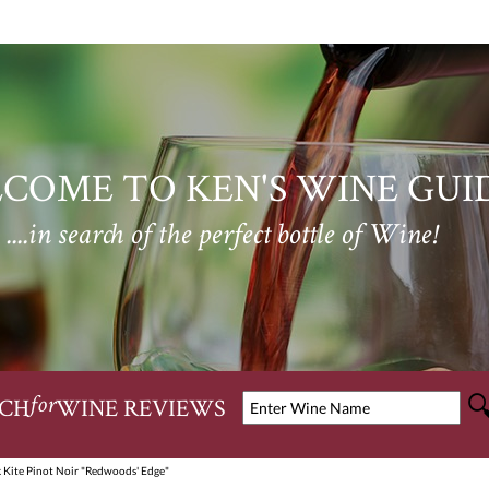
COME TO KEN'S WINE GUI
....in search of the perfect bottle of Wine!
CH
WINE REVIEWS
for
 Kite Pinot Noir "Redwoods' Edge"