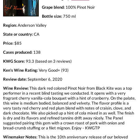
Grape blend:
100% Pinot Noir
Bottle size:
750 ml
Region:
Anderson Valley
State or country:
CA
Price:
$85
Cases produced:
138
KWG Score:
93.3 (based on 3 reviews)
Ken's Wine Rating:
Very Good+ (93)
Review date:
September 6, 2020
Wine Review:
This dark red colored Pinot Noir from Black Kite was a top
performer in a recent blind tasting we conducted. It opens with a very
fragrant cherry vanilla-cola bouquet with a hint of cranberry. On the palate,
this wine is medium bodied, balanced and velvety. The flavor profile is a
very tasty red cherry and red plum blend with notes of craisin, clove, and
dark chocolate. We also picked up a hint of cola mixed in as well. The finish
is dry and its flavors and refined tannins drift away nicely. The Panel
suggested pairing this gem with a crown roast of pork with onion and
bread-crumb stuffing or a filet mignon. Enjoy - KWGTP
Winemaker Notes:
This is the 10th anniversary release of our beloved