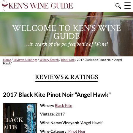
☰
🔍
WELCOME TO KEN'S WINE
GUIDE
....in search of the perfect bottle of Wine!
Home
/
Reviews & Ratings
/
Winery Search
/
Black Kite
/ 2017 Black Kite Pinot Noir "Angel
Hawk"
REVIEWS & RATINGS
2017 Black Kite Pinot Noir "Angel Hawk"
Winery:
Black Kite
Vintage:
2017
Wine Name/Vineyard:
"Angel Hawk"
Wine Category:
Pinot Noir