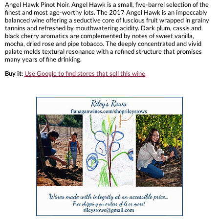
Angel Hawk Pinot Noir. Angel Hawk is a small, five-barrel selection of the
finest and most age-worthy lots. The 2017 Angel Hawk is an impeccably
balanced wine offering a seductive core of luscious fruit wrapped in grainy
tannins and refreshed by mouthwatering acidity. Dark plum, cassis and
black cherry aromatics are complemented by notes of sweet vanilla,
mocha, dried rose and pipe tobacco. The deeply concentrated and vivid
palate melds textural resonance with a refined structure that promises
many years of fine drinking.
Buy it:
Use Google to find stores that sell this wine