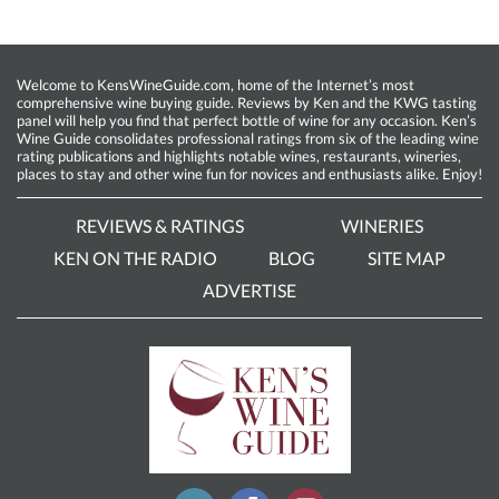
Welcome to KensWineGuide.com, home of the Internet’s most
comprehensive wine buying guide. Reviews by Ken and the KWG tasting
panel will help you find that perfect bottle of wine for any occasion. Ken’s
Wine Guide consolidates professional ratings from six of the leading wine
rating publications and highlights notable wines, restaurants, wineries,
places to stay and other wine fun for novices and enthusiasts alike. Enjoy!
REVIEWS & RATINGS
WINERIES
KEN ON THE RADIO
BLOG
SITE MAP
ADVERTISE