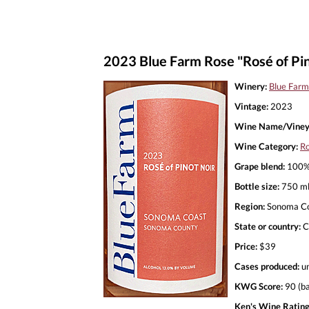
2023 Blue Farm Rose "Rosé of Pin
Winery:
Blue Farm
Vintage:
2023
Wine Name/Viney
Wine Category:
R
Grape blend:
100% 
Bottle size:
750 m
Region:
Sonoma C
State or country:
C
Price:
$39
Cases produced:
u
KWG Score:
90 (ba
Ken's Wine Rating