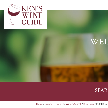
WEL
SEAR
Home
/
Reviews & Ratings
/
Winery Search
/
Blue Farm
/ 2023 Blue 