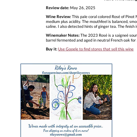
Review date:
May 26, 2025
Wine Review:
This pale coral colored Rosé of Pinot
medium plus acidity. The mouthfeel is balanced, smo
saline. I also detected hints of ginger tea. The finish
Winemaker Notes:
The 2023 Rosé is a saigneé sourc
barrel fermented and aged in neutral French oak for
Buy it:
Use Google to find stores that sell this wine