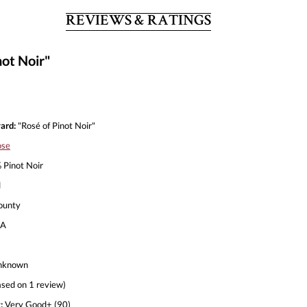
REVIEWS & RATINGS
ot Noir"
ard:
"Rosé of Pinot Noir"
ose
Pinot Noir
l
ounty
A
nknown
sed on 1 review)
:
Very Good+ (90)