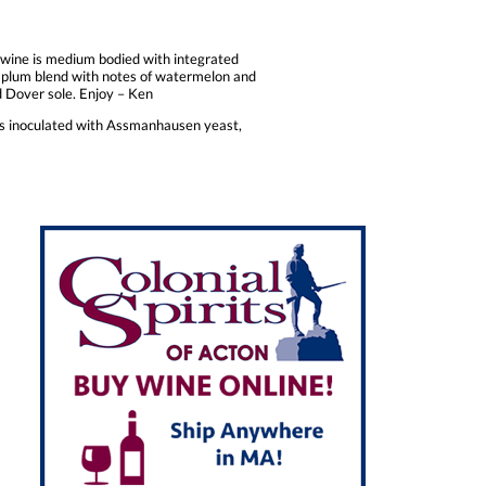
s wine is medium bodied with integrated
le plum blend with notes of watermelon and
ked Dover sole. Enjoy – Ken
was inoculated with Assmanhausen yeast,