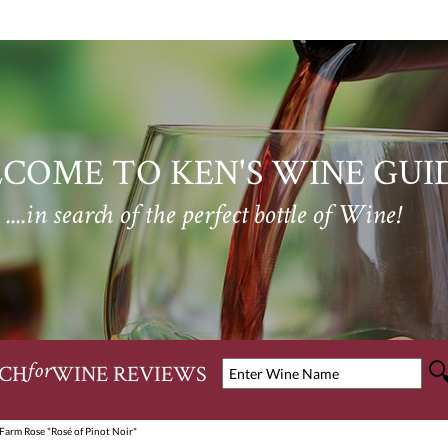
COME TO KEN'S WINE GUI
....in search of the perfect bottle of Wine!
CH
WINE REVIEWS
for
Farm Rose "Rosé of Pinot Noir"