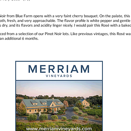
 Noir from Blue Farm opens with a very faint cherry bouquet. On the palate, thi
oth, fresh, and very approachable. The flavor profile is white pepper and gent
 is dry, and its flavors and acidity linger nicely. I would pair this Rosé with a ba
ed from a selection of our Pinot Noir lots. Like previous vintages, this Rosé 
 an additional 6 months.