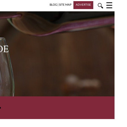
☰
🔍
BLOG
|
SITE MAP
ADVERTISE
DE