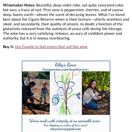
Winemaker Notes:
Beautiful, deep violet robe, not quite saturated color,
but nary a trace of rust. First nose is peppermint, cherries, and of course
deep, loamy earth—almost the scent of decaying leaves. What I’ve loved
best about the Cigare Réserve wines is their texture—utterly seamless and
sleek, and secondarily, their quality of umami, no doubt a function of the
glutamate released from the autolysis of yeast cells during the élevage.
The wine has a very satisfying richness, an aura of confident power and
authority, but it is in noway overbearing.
Buy it:
Use Google to find stores that sell this wine