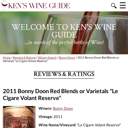
☰
🔍
WELCOME TO KEN'S WINE
GUIDE
....in search of the perfect bottle of Wine!
Home
/
Reviews & Ratings
/
Winery Search
/
Bonny Doon
/ 2011 Bonny Doon Red Blends or
Varietals "Le Cigare Volant Reserve"
REVIEWS & RATINGS
2011 Bonny Doon Red Blends or Varietals "Le
Cigare Volant Reserve"
Winery:
Bonny Doon
Vintage:
2011
Wine Name/Vineyard:
"Le Cigare Volant Reserve"