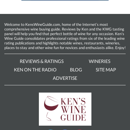
Welcome to KensWineGuide.com, home of the Internet’s most
comprehensive wine buying guide. Reviews by Ken and the KWG tasting
panel will help you find that perfect bottle of wine for any occasion. Ken’s
Wine Guide consolidates professional ratings from six of the leading wine
rating publications and highlights notable wines, restaurants, wineries,
places to stay and other wine fun for novices and enthusiasts alike. Enjoy!
REVIEWS & RATINGS
WINERIES
KEN ON THE RADIO
BLOG
SITE MAP
ADVERTISE