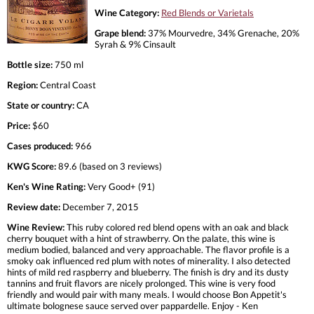
Wine Category:
Red Blends or Varietals
Grape blend:
37% Mourvedre, 34% Grenache, 20%
Syrah & 9% Cinsault
Bottle size:
750 ml
Region:
Central Coast
State or country:
CA
Price:
$60
Cases produced:
966
KWG Score:
89.6 (based on 3 reviews)
Ken's Wine Rating:
Very Good+ (91)
Review date:
December 7, 2015
Wine Review:
This ruby colored red blend opens with an oak and black
cherry bouquet with a hint of strawberry. On the palate, this wine is
medium bodied, balanced and very approachable. The flavor profile is a
smoky oak influenced red plum with notes of minerality. I also detected
hints of mild red raspberry and blueberry. The finish is dry and its dusty
tannins and fruit flavors are nicely prolonged. This wine is very food
friendly and would pair with many meals. I would choose Bon Appetit's
ultimate bolognese sauce served over pappardelle. Enjoy - Ken