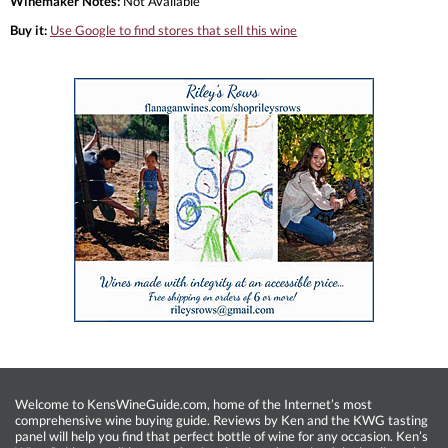
Winemaker Notes:
Not Available
Buy it:
Use Google to find stores that sell this wine
Welcome to KensWineGuide.com, home of the Internet’s most
comprehensive wine buying guide. Reviews by Ken and the KWG tasting
panel will help you find that perfect bottle of wine for any occasion. Ken’s