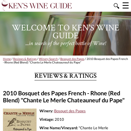
☰
🔍
WELCOME TO KEN'S WINE
GUIDE
....in search of the perfect bottle of Wine!
Home
/
Reviews & Ratings
/
Winery Search
/
Bosquet des Papes
/ 2010 Bosquet des Papes French
- Rhone (Red Blend) "Chante Le Merle Chateauneuf du Pape"
REVIEWS & RATINGS
2010 Bosquet des Papes French - Rhone (Red
Blend) "Chante Le Merle Chateauneuf du Pape"
Winery:
Bosquet des Papes
Vintage:
2010
Wine Name/Vineyard:
"Chante Le Merle