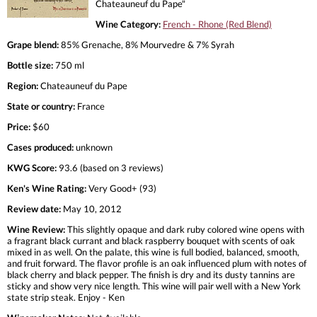
Chateauneuf du Pape"
Wine Category:
French - Rhone (Red Blend)
Grape blend:
85% Grenache, 8% Mourvedre & 7% Syrah
Bottle size:
750 ml
Region:
Chateauneuf du Pape
State or country:
France
Price:
$60
Cases produced:
unknown
KWG Score:
93.6 (based on 3 reviews)
Ken's Wine Rating:
Very Good+ (93)
Review date:
May 10, 2012
Wine Review:
This slightly opaque and dark ruby colored wine opens with
a fragrant black currant and black raspberry bouquet with scents of oak
mixed in as well. On the palate, this wine is full bodied, balanced, smooth,
and fruit forward. The flavor profile is an oak influenced plum with notes of
black cherry and black pepper. The finish is dry and its dusty tannins are
sticky and show very nice length. This wine will pair well with a New York
state strip steak. Enjoy - Ken