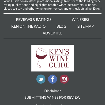
Wine Guide consolidates professional ratings from six of the leading wine
rating publications and highlights notable wines, restaurants, wineries,
places to stay and other wine fun for novices and enthusiasts alike. Enjoy!
REVIEWS & RATINGS
WINERIES
KEN ON THE RADIO
BLOG
SITE MAP
ADVERTISE
Disclaimer
SUBMITTING WINES FOR REVIEW