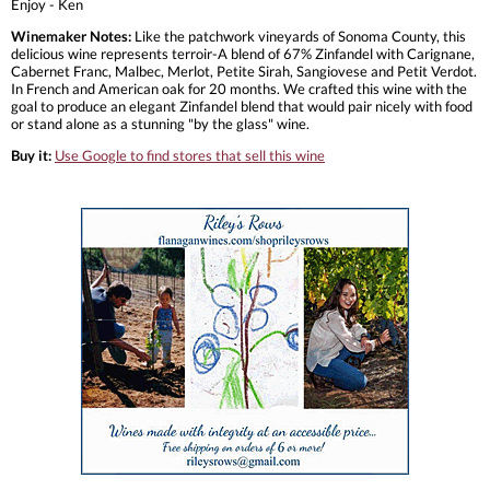
Enjoy - Ken
Winemaker Notes:
Like the patchwork vineyards of Sonoma County, this
delicious wine represents terroir-A blend of 67% Zinfandel with Carignane,
Cabernet Franc, Malbec, Merlot, Petite Sirah, Sangiovese and Petit Verdot.
In French and American oak for 20 months. We crafted this wine with the
goal to produce an elegant Zinfandel blend that would pair nicely with food
or stand alone as a stunning "by the glass" wine.
Buy it:
Use Google to find stores that sell this wine