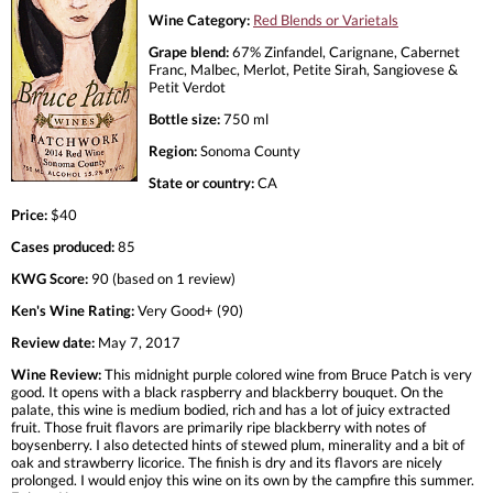
Wine Category:
Red Blends or Varietals
Grape blend:
67% Zinfandel, Carignane, Cabernet
Franc, Malbec, Merlot, Petite Sirah, Sangiovese &
Petit Verdot
Bottle size:
750 ml
Region:
Sonoma County
State or country:
CA
Price:
$40
Cases produced:
85
KWG Score:
90 (based on 1 review)
Ken's Wine Rating:
Very Good+ (90)
Review date:
May 7, 2017
Wine Review:
This midnight purple colored wine from Bruce Patch is very
good. It opens with a black raspberry and blackberry bouquet. On the
palate, this wine is medium bodied, rich and has a lot of juicy extracted
fruit. Those fruit flavors are primarily ripe blackberry with notes of
boysenberry. I also detected hints of stewed plum, minerality and a bit of
oak and strawberry licorice. The finish is dry and its flavors are nicely
prolonged. I would enjoy this wine on its own by the campfire this summer.