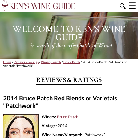
☰
🔍
WELCOME TO KEN'S WINE
GUIDE
....in search of the perfect bottle of Wine!
Home
/
Reviews & Ratings
/
Winery Search
/
Bruce Patch
/ 2014 Bruce Patch Red Blends or
Varietals "Patchwork"
REVIEWS & RATINGS
2014 Bruce Patch Red Blends or Varietals
"Patchwork"
Winery:
Bruce Patch
Vintage:
2014
Wine Name/Vineyard:
"Patchwork"