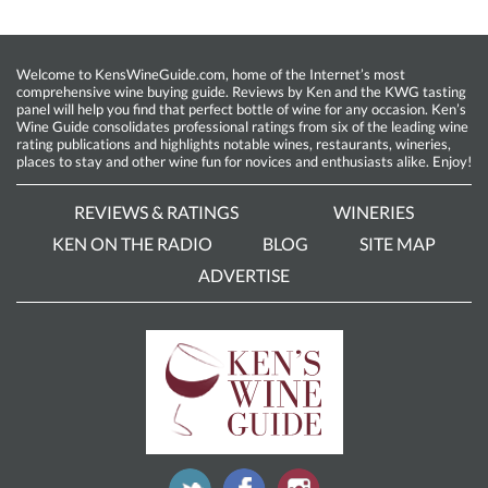
Welcome to KensWineGuide.com, home of the Internet’s most
comprehensive wine buying guide. Reviews by Ken and the KWG tasting
panel will help you find that perfect bottle of wine for any occasion. Ken’s
Wine Guide consolidates professional ratings from six of the leading wine
rating publications and highlights notable wines, restaurants, wineries,
places to stay and other wine fun for novices and enthusiasts alike. Enjoy!
REVIEWS & RATINGS
WINERIES
KEN ON THE RADIO
BLOG
SITE MAP
ADVERTISE