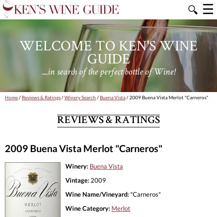
☰
🔍
WELCOME TO KEN'S WINE
GUIDE
....in search of the perfect bottle of Wine!
Home
/
Reviews & Ratings
/
Winery Search
/
Buena Vista
/ 2009 Buena Vista Merlot "Carneros"
REVIEWS & RATINGS
2009 Buena Vista Merlot "Carneros"
Winery:
Buena Vista
Vintage:
2009
Wine Name/Vineyard:
"Carneros"
Wine Category:
Merlot