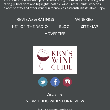
rating publications and highlights notable wines, restaurants, wineries,
places to stay and other wine fun for novices and enthusiasts alike. Enjoy!
REVIEWS & RATINGS
WINERIES
KEN ON THE RADIO
BLOG
SITE MAP
ADVERTISE
Disclaimer
SUBMITTING WINES FOR REVIEW
How to get your wine on