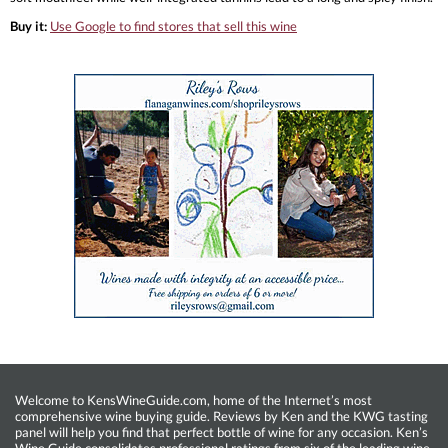
Buy it:
Use Google to find stores that sell this wine
Welcome to KensWineGuide.com, home of the Internet’s most
comprehensive wine buying guide. Reviews by Ken and the KWG tasting
panel will help you find that perfect bottle of wine for any occasion. Ken’s
Wine Guide consolidates professional ratings from six of the leading wine