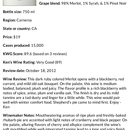
Grape blend:
98% Merlot, 1% Syrah, & 1% Pinot Noir
Bottle size:
750 ml
Region:
Carneros
State or country:
CA
Price:
$19
Cases produced:
15,000
KWG Score:
89.6 (based on 3 reviews)
Ken's Wine Rating:
Very Good (89)
Review date:
October 18, 2012
Wine Review:
This dark ruby colored Merlot opens with a blackberry, red
currant, and mild old oak bouquet. On the palate, this wine is medium
bodied, balanced, plush and juicy. The flavor profile is a rich blackberry with
notes of spice, anise, plum and vanilla oak. The finish is dry and its mild
tannins are a tad dusty and linger for a little while. This wine would pair
well with winter comfort food. Shepherd's pie came to mind first. Enjoy -
Ken
Winemaker Notes:
Mouthwatering aromas of ripe plum and freshly-baked
rhubarb pie are accented with light notes of cranberry and black pepper. On
the palate, alluring flavors of cherry and allspice complement the wine's
soft mouthfeel while well-integrated tannins lead to a long and spicy finish.