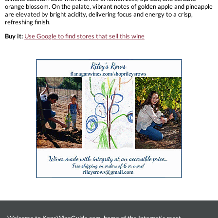
orange blossom. On the palate, vibrant notes of golden apple and pineapple
are elevated by bright acidity, delivering focus and energy to a crisp,
refreshing finish.
Buy it:
Use Google to find stores that sell this wine
Welcome to KensWineGuide.com, home of the Internet’s most