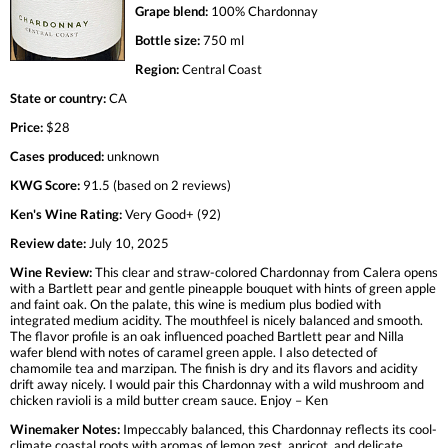
Grape blend:
100% Chardonnay
Bottle size:
750 ml
Region:
Central Coast
State or country:
CA
Price:
$28
Cases produced:
unknown
KWG Score:
91.5 (based on 2 reviews)
Ken's Wine Rating:
Very Good+ (92)
Review date:
July 10, 2025
Wine Review:
This clear and straw-colored Chardonnay from Calera opens
with a Bartlett pear and gentle pineapple bouquet with hints of green apple
and faint oak. On the palate, this wine is medium plus bodied with
integrated medium acidity. The mouthfeel is nicely balanced and smooth.
The flavor profile is an oak influenced poached Bartlett pear and Nilla
wafer blend with notes of caramel green apple. I also detected of
chamomile tea and marzipan. The finish is dry and its flavors and acidity
drift away nicely. I would pair this Chardonnay with a wild mushroom and
chicken ravioli is a mild butter cream sauce. Enjoy – Ken
Winemaker Notes:
Impeccably balanced, this Chardonnay reflects its cool-
climate coastal roots with aromas of lemon zest, apricot, and delicate