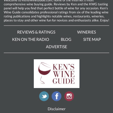
comprehensive wine buying guide. Reviews by Ken and the KWG tasting
panel will help you find that perfect bottle of wine for any occasion. Ken’s
Wine Guide consolidates professional ratings from six of the leading wine
rating publications and highlights notable wines, restaurants, wineries,
places to stay and other wine fun for novices and enthusiasts alike. Enjoy!
REVIEWS & RATINGS
WINERIES
KEN ON THE RADIO
BLOG
SITE MAP
ADVERTISE
Disclaimer