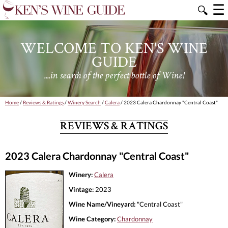
☰
🔍
WELCOME TO KEN'S WINE
GUIDE
....in search of the perfect bottle of Wine!
Home
/
Reviews & Ratings
/
Winery Search
/
Calera
/ 2023 Calera Chardonnay "Central Coast"
REVIEWS & RATINGS
2023 Calera Chardonnay "Central Coast"
Winery:
Calera
Vintage:
2023
Wine Name/Vineyard:
"Central Coast"
Wine Category:
Chardonnay